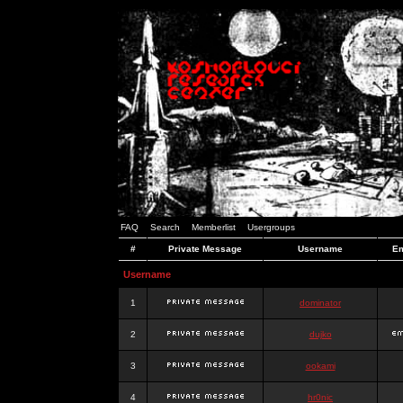
FAQ
Search
Memberlist
Usergroups
#
Private Message
Username
Em
Username
1
dominator
2
dujko
3
ookami
4
hr0nic