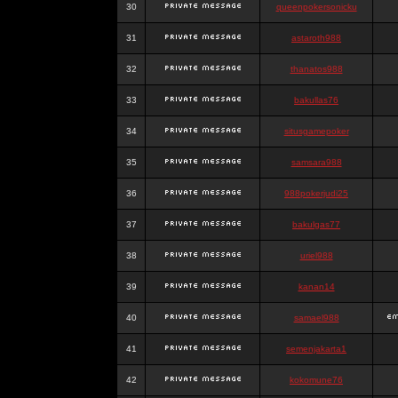
30
queenpokersonicku
31
astaroth988
32
thanatos988
33
bakullas76
34
situsgamepoker
35
samsara988
36
988pokerjudi25
37
bakulgas77
38
uriel988
39
kanan14
40
samael988
41
semenjakarta1
42
kokomune76