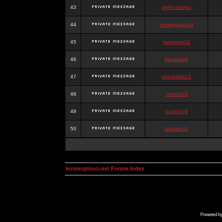
43
onlinesslotku
44
semenjakarta3
45
tanjiroten01
46
blankmark
47
vitaclotilde22
48
vaneriz33
49
tsukichi76
50
isalisale10
kosmoplovci.net Forum Index
Powered b