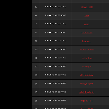
5
stewa_sk8
6
elfh
7
vidra
8
panda777
9
frazwee
10
adamgarnes
11
djhfgjhgj
12
dcmhgjh
13
dfkdjgjhjhjg
14
dsdjyduyyu
15
sdjdhfhgjhgjh
16
nigga2727