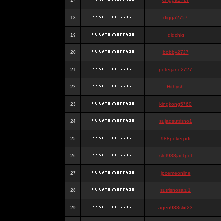
17
chigga2727
18
digga2727
19
digchig
20
bobby2727
21
peterjane2727
22
Hithyshi
23
kingkong5760
24
sujadsutrisno1
25
988pokerjudi
26
slot988jackpot
27
jpcemeonline
28
sutrisnosatu1
29
agen988slot23