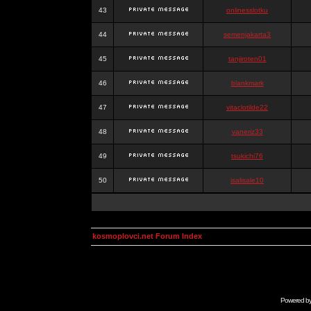
43
onlinesslotku
44
semenjakarta3
45
tanjiroten01
46
blankmark
47
vitaclotilde22
48
vaneriz33
49
tsukichi76
50
isalisale10
kosmoplovci.net Forum Index
Powered b