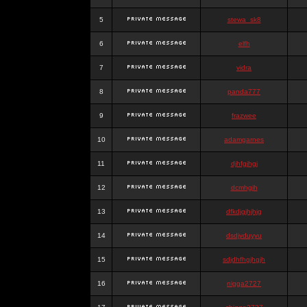
5
stewa_sk8
6
elfh
7
vidra
8
panda777
9
frazwee
10
adamgarnes
11
djhfgjhgj
12
dcmhgjh
13
dfkdjgjhjhjg
14
dsdjyduyyu
15
sdjdhfhgjhgjh
16
nigga2727