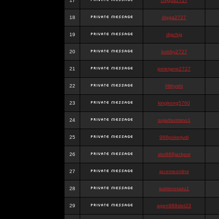
17
chigga2727
18
digga2727
19
digchig
20
bobby2727
21
peterjane2727
22
Hithyshi
23
kingkong5760
24
sujadsutrisno1
25
988pokerjudi
26
slot988jackpot
27
jpcemeonline
28
sutrisnosatu1
29
agen988slot23