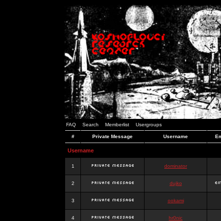
FAQ
Search
Memberlist
Usergroups
#
Private Message
Username
Em
Username
1
dominator
2
dujko
3
ookami
4
hr0nic