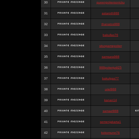
30
queenpokersonicku
31
astaroth988
32
thanatos988
33
bakullas76
34
situsgamepoker
35
samsara988
36
988pokerjudi25
37
bakulgas77
38
uriel988
39
kanan14
40
samael988
41
semenjakarta1
42
kokomune76