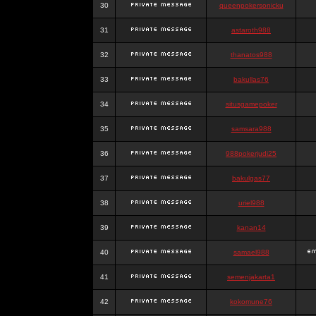
30
queenpokersonicku
31
astaroth988
32
thanatos988
33
bakullas76
34
situsgamepoker
35
samsara988
36
988pokerjudi25
37
bakulgas77
38
uriel988
39
kanan14
40
samael988
41
semenjakarta1
42
kokomune76