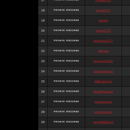
17
chigga2727
18
digga2727
19
digchig
20
bobby2727
21
peterjane2727
22
Hithyshi
23
kingkong5760
24
sujadsutrisno1
25
988pokerjudi
26
slot988jackpot
27
jpcemeonline
28
sutrisnosatu1
29
agen988slot23