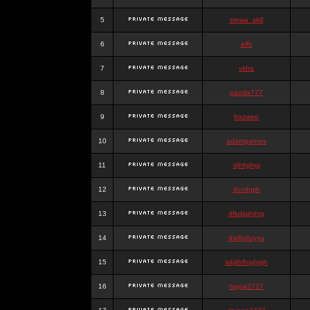
5
stewa_sk8
6
elfh
7
vidra
8
panda777
9
frazwee
10
adamgarnes
11
djhfgjhgj
12
dcmhgjh
13
dfkdjgjhjhjg
14
dsdjyduyyu
15
sdjdhfhgjhgjh
16
nigga2727