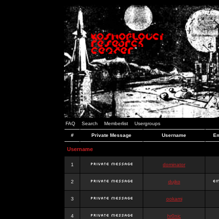
FAQ
Search
Memberlist
Usergroups
#
Private Message
Username
Em
Username
1
dominator
2
dujko
3
ookami
4
hr0nic