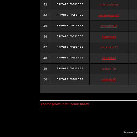
43
onlinesslotku
44
semenjakarta3
45
tanjiroten01
46
blankmark
47
vitaclotilde22
48
vaneriz33
49
tsukichi76
50
isalisale10
kosmoplovci.net Forum Index
Powered b