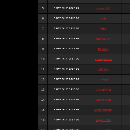
5
stewa_sk8
6
elfh
7
vidra
8
panda777
9
frazwee
10
adamgarnes
11
djhfgjhgj
12
dcmhgjh
13
dfkdjgjhjhjg
14
dsdjyduyyu
15
sdjdhfhgjhgjh
16
nigga2727