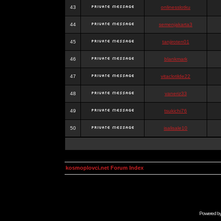
43
onlinesslotku
44
semenjakarta3
45
tanjiroten01
46
blankmark
47
vitaclotilde22
48
vaneriz33
49
tsukichi76
50
isalisale10
kosmoplovci.net Forum Index
Powered b