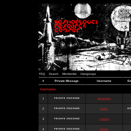
FAQ
Search
Memberlist
Usergroups
#
Private Message
Username
Em
Username
1
dominator
2
dujko
3
ookami
4
hr0nic