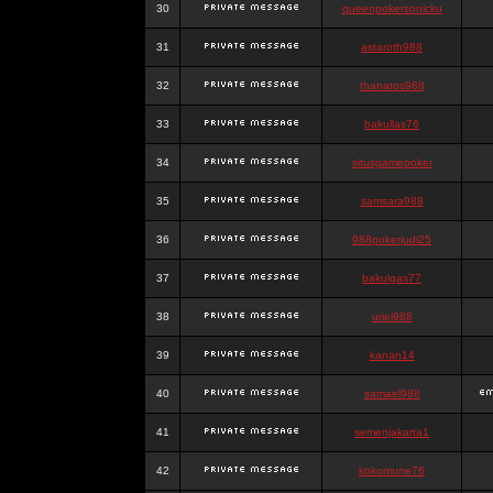
30
queenpokersonicku
31
astaroth988
32
thanatos988
33
bakullas76
34
situsgamepoker
35
samsara988
36
988pokerjudi25
37
bakulgas77
38
uriel988
39
kanan14
40
samael988
41
semenjakarta1
42
kokomune76