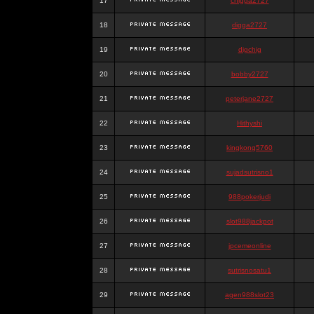
17
chigga2727
18
digga2727
19
digchig
20
bobby2727
21
peterjane2727
22
Hithyshi
23
kingkong5760
24
sujadsutrisno1
25
988pokerjudi
26
slot988jackpot
27
jpcemeonline
28
sutrisnosatu1
29
agen988slot23