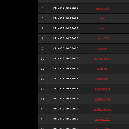
5
stewa_sk8
6
elfh
7
vidra
8
panda777
9
frazwee
10
adamgarnes
11
djhfgjhgj
12
dcmhgjh
13
dfkdjgjhjhjg
14
dsdjyduyyu
15
sdjdhfhgjhgjh
16
nigga2727