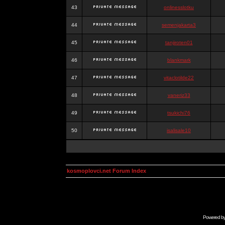
43
onlinesslotku
44
semenjakarta3
45
tanjiroten01
46
blankmark
47
vitaclotilde22
48
vaneriz33
49
tsukichi76
50
isalisale10
kosmoplovci.net Forum Index
Powered b