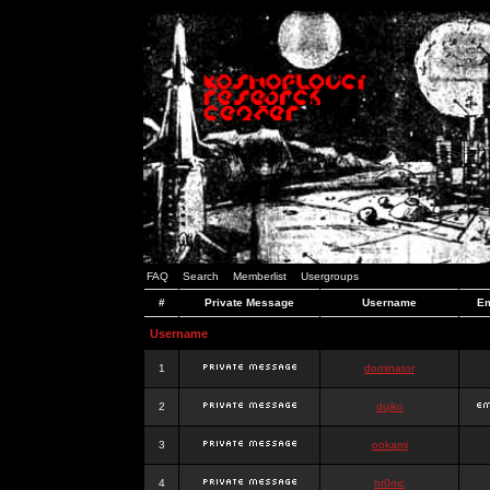
FAQ
Search
Memberlist
Usergroups
#
Private Message
Username
Em
Username
1
dominator
2
dujko
3
ookami
4
hr0nic