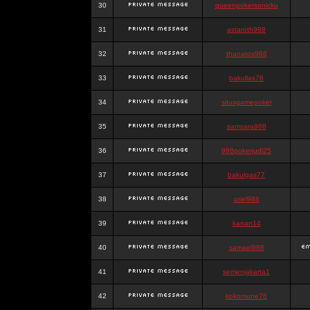
30
queenpokersonicku
31
astaroth988
32
thanatos988
33
bakullas76
34
situsgamepoker
35
samsara988
36
988pokerjudi25
37
bakulgas77
38
uriel988
39
kanan14
40
samael988
41
semenjakarta1
42
kokomune76