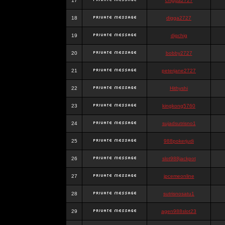
17
chigga2727
18
digga2727
19
digchig
20
bobby2727
21
peterjane2727
22
Hithyshi
23
kingkong5760
24
sujadsutrisno1
25
988pokerjudi
26
slot988jackpot
27
jpcemeonline
28
sutrisnosatu1
29
agen988slot23