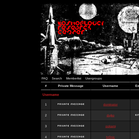
FAQ
Search
Memberlist
Usergroups
#
Private Message
Username
Em
Username
1
dominator
2
dujko
3
ookami
4
hr0nic