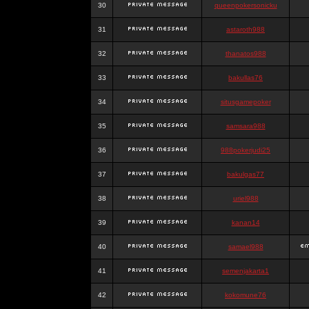
30
queenpokersonicku
31
astaroth988
32
thanatos988
33
bakullas76
34
situsgamepoker
35
samsara988
36
988pokerjudi25
37
bakulgas77
38
uriel988
39
kanan14
40
samael988
41
semenjakarta1
42
kokomune76