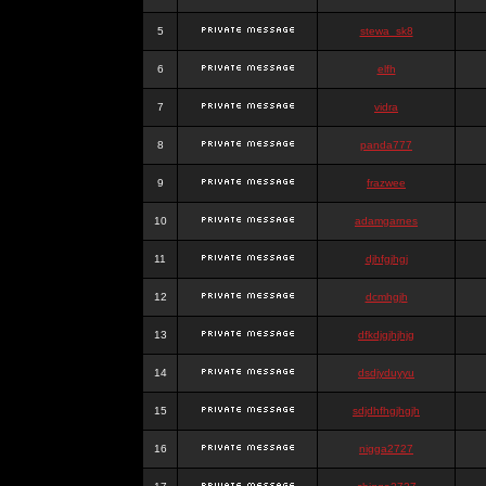
5
stewa_sk8
6
elfh
7
vidra
8
panda777
9
frazwee
10
adamgarnes
11
djhfgjhgj
12
dcmhgjh
13
dfkdjgjhjhjg
14
dsdjyduyyu
15
sdjdhfhgjhgjh
16
nigga2727