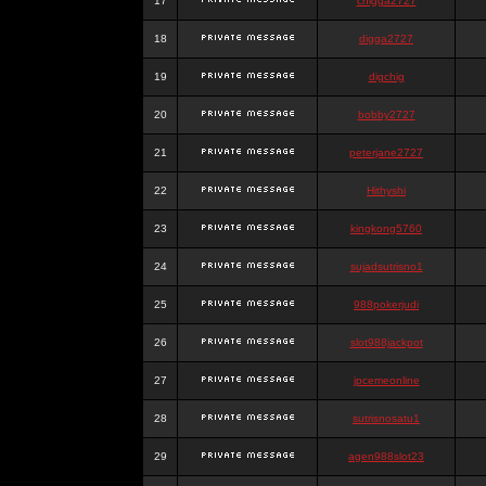
17
chigga2727
18
digga2727
19
digchig
20
bobby2727
21
peterjane2727
22
Hithyshi
23
kingkong5760
24
sujadsutrisno1
25
988pokerjudi
26
slot988jackpot
27
jpcemeonline
28
sutrisnosatu1
29
agen988slot23