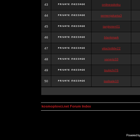
43
onlinesslotku
44
semenjakarta3
45
tanjiroten01
46
blankmark
47
vitaclotilde22
48
vaneriz33
49
tsukichi76
50
isalisale10
kosmoplovci.net Forum Index
Powered b