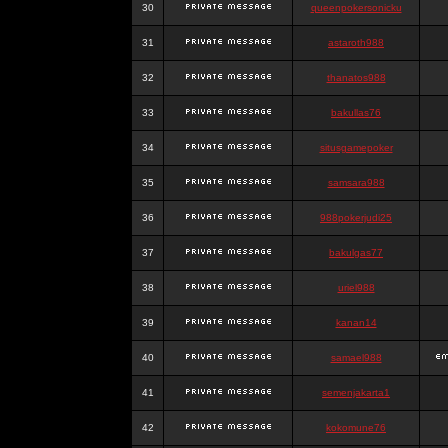
30
queenpokersonicku
31
astaroth988
32
thanatos988
33
bakullas76
34
situsgamepoker
35
samsara988
36
988pokerjudi25
37
bakulgas77
38
uriel988
39
kanan14
40
samael988
41
semenjakarta1
42
kokomune76