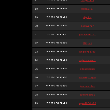
17
chigga2727
18
digga2727
19
digchig
20
bobby2727
21
peterjane2727
22
Hithyshi
23
kingkong5760
24
sujadsutrisno1
25
988pokerjudi
26
slot988jackpot
27
jpcemeonline
28
sutrisnosatu1
29
agen988slot23