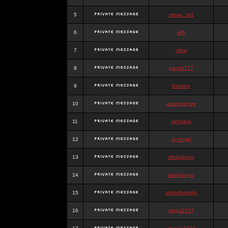
5
stewa_sk8
6
elfh
7
vidra
8
panda777
9
frazwee
10
adamgarnes
11
djhfgjhgj
12
dcmhgjh
13
dfkdjgjhjhjg
14
dsdjyduyyu
15
sdjdhfhgjhgjh
16
nigga2727