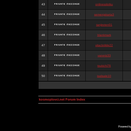
43
onlinesslotku
44
semenjakarta3
45
tanjiroten01
46
blankmark
47
vitaclotilde22
48
vaneriz33
49
tsukichi76
50
isalisale10
kosmoplovci.net Forum Index
Powered b