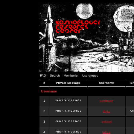
FAQ
Search
Memberlist
Usergroups
#
Private Message
Username
Em
Username
1
dominator
2
dujko
3
ookami
4
hr0nic