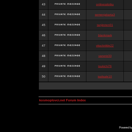
43
onlinesslotku
44
semenjakarta3
45
tanjiroten01
46
blankmark
47
vitaclotilde22
48
vaneriz33
49
tsukichi76
50
isalisale10
kosmoplovci.net Forum Index
Powered b