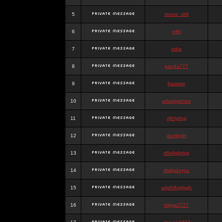
5
stewa_sk8
6
elfh
7
vidra
8
panda777
9
frazwee
10
adamgarnes
11
djhfgjhgj
12
dcmhgjh
13
dfkdjgjhjhjg
14
dsdjyduyyu
15
sdjdhfhgjhgjh
16
nigga2727