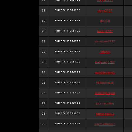
17
chigga2727
18
digga2727
19
digchig
20
bobby2727
21
peterjane2727
22
Hithyshi
23
kingkong5760
24
sujadsutrisno1
25
988pokerjudi
26
slot988jackpot
27
jpcemeonline
28
sutrisnosatu1
29
agen988slot23