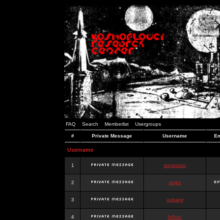
FAQ
Search
Memberlist
Usergroups
#
Private Message
Username
Em
Username
1
dominator
2
dujko
3
ookami
4
hr0nic