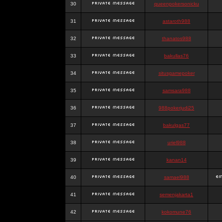
30
queenpokersonicku
31
astaroth988
32
thanatos988
33
bakullas76
34
situsgamepoker
35
samsara988
36
988pokerjudi25
37
bakulgas77
38
uriel988
39
kanan14
40
samael988
41
semenjakarta1
42
kokomune76