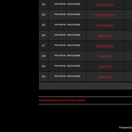
43
onlinesslotku
44
semenjakarta3
45
tanjiroten01
46
blankmark
47
vitaclotilde22
48
vaneriz33
49
tsukichi76
50
isalisale10
kosmoplovci.net Forum Index
Powered b