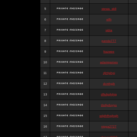
5
stewa_sk8
6
elfh
7
vidra
8
panda777
9
frazwee
10
adamgarnes
11
djhfgjhgj
12
dcmhgjh
13
dfkdjgjhjhjg
14
dsdjyduyyu
15
sdjdhfhgjhgjh
16
nigga2727