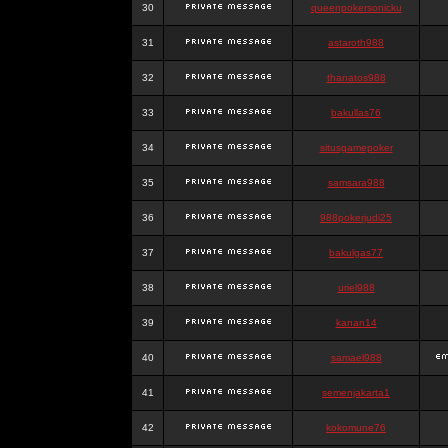
30
queenpokersonicku
31
astaroth988
32
thanatos988
33
bakullas76
34
situsgamepoker
35
samsara988
36
988pokerjudi25
37
bakulgas77
38
uriel988
39
kanan14
40
samael988
41
semenjakarta1
42
kokomune76