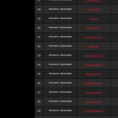
17
chigga2727
18
digga2727
19
digchig
20
bobby2727
21
peterjane2727
22
Hithyshi
23
kingkong5760
24
sujadsutrisno1
25
988pokerjudi
26
slot988jackpot
27
jpcemeonline
28
sutrisnosatu1
29
agen988slot23