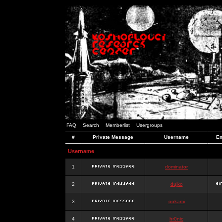
FAQ
Search
Memberlist
Usergroups
#
Private Message
Username
Em
Username
1
dominator
2
dujko
3
ookami
4
hr0nic