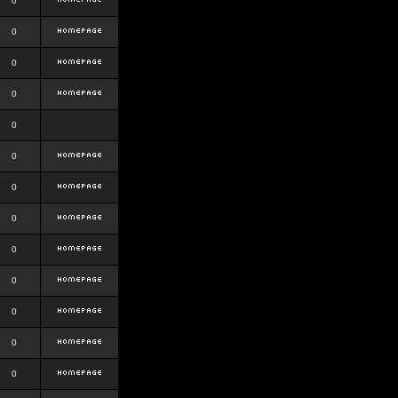
0
0
0
0
0
0
0
0
0
0
0
0
0