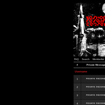
FAQ
Search
Memberlist
#
Private Messag
Username
1
2
3
4