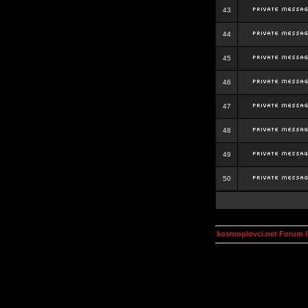
43
44
45
46
47
48
49
50
kosmoplovci.net Forum 