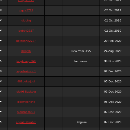
chigga2727
02 Oct 2019
digga2727
02 Oct 2019
digchig
02 Oct 2019
bobby2727
02 Oct 2019
peterjane2727
20 Feb 2020
Hithyshi
New York,USA
24 Aug 2020
kingkong5760
Indonesia
30 Nov 2020
sujadsutrisno1
02 Dec 2020
988pokerjudi
05 Dec 2020
slot988jackpot
05 Dec 2020
jpcemeonline
06 Dec 2020
sutrisnosatu1
07 Dec 2020
agen988slot23
Belgium
07 Dec 2020