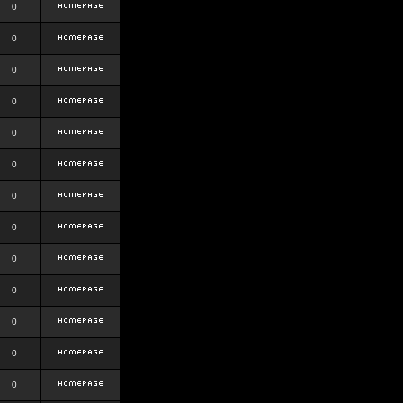
0
0
0
0
0
0
0
0
0
0
0
0
0