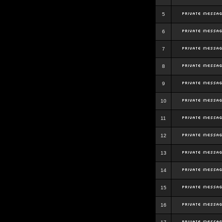
5
6
7
8
9
10
11
12
13
14
15
16