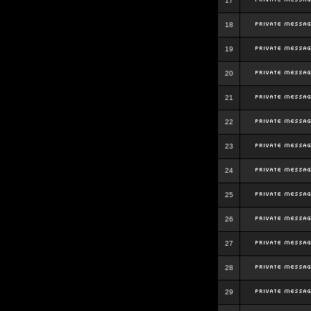
17
18
19
20
21
22
23
24
25
26
27
28
29