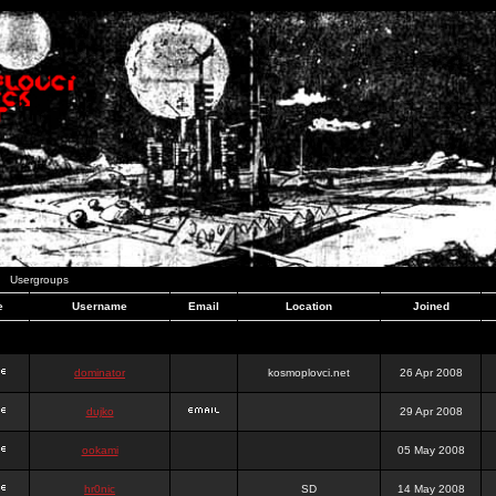
Usergroups
e
Username
Email
Location
Joined
dominator
kosmoplovci.net
26 Apr 2008
dujko
29 Apr 2008
ookami
05 May 2008
hr0nic
SD
14 May 2008