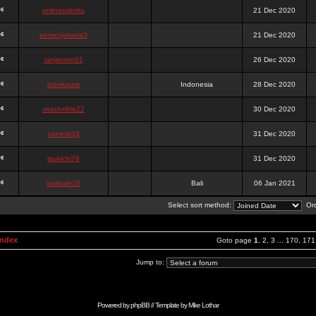
onlinesslotku
21 Dec 2020
semenjakarta3
21 Dec 2020
tanjiroten01
26 Dec 2020
blankmark
Indonesia
28 Dec 2020
vitaclotilde22
30 Dec 2020
vaneriz33
31 Dec 2020
tsukichi76
31 Dec 2020
isalisale10
Bali
06 Jan 2021
Select sort method:
Ord
Index
Goto page
1
,
2
,
3
...
170
,
171
Jump to:
Powered by
phpBB
// Template by
Mike Lothar