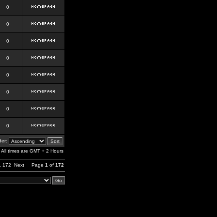
0
0
0
0
0
0
0
0
er:
All times are GMT + 2 Hours
,
172
Next
Page
1
of
172