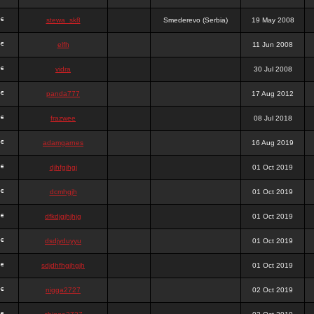
stewa_sk8
Smederevo (Serbia)
19 May 2008
elfh
11 Jun 2008
vidra
30 Jul 2008
panda777
17 Aug 2012
frazwee
08 Jul 2018
adamgarnes
16 Aug 2019
djhfgjhgj
01 Oct 2019
dcmhgjh
01 Oct 2019
dfkdjgjhjhjg
01 Oct 2019
dsdjyduyyu
01 Oct 2019
sdjdhfhgjhgjh
01 Oct 2019
nigga2727
02 Oct 2019