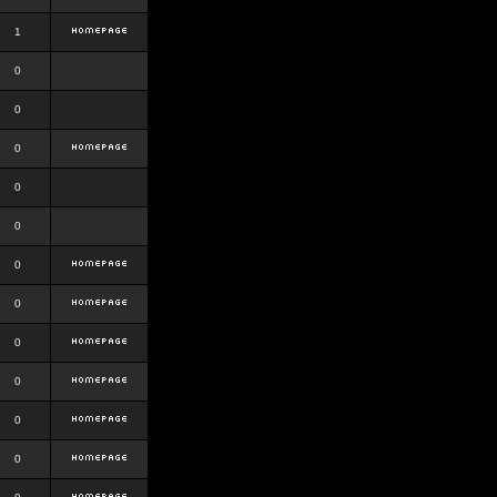
1
0
0
0
0
0
0
0
0
0
0
0