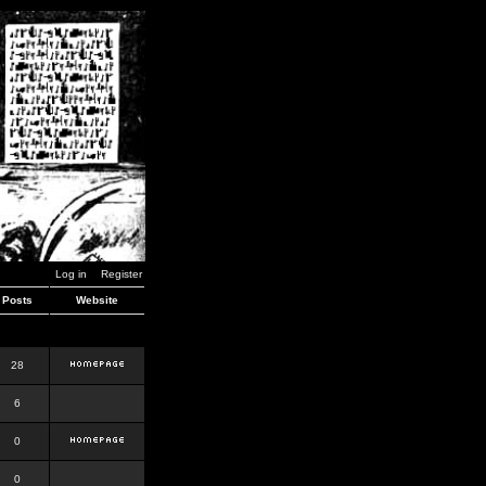
Log in
Register
Posts
Website
28
6
0
0