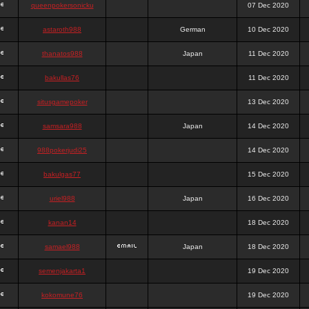
queenpokersonicku
07 Dec 2020
astaroth988
German
10 Dec 2020
thanatos988
Japan
11 Dec 2020
bakullas76
11 Dec 2020
situsgamepoker
13 Dec 2020
samsara988
Japan
14 Dec 2020
988pokerjudi25
14 Dec 2020
bakulgas77
15 Dec 2020
uriel988
Japan
16 Dec 2020
kanan14
18 Dec 2020
samael988
Japan
18 Dec 2020
semenjakarta1
19 Dec 2020
kokomune76
19 Dec 2020