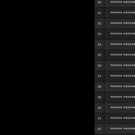
30
31
32
33
34
35
36
37
38
39
40
41
42