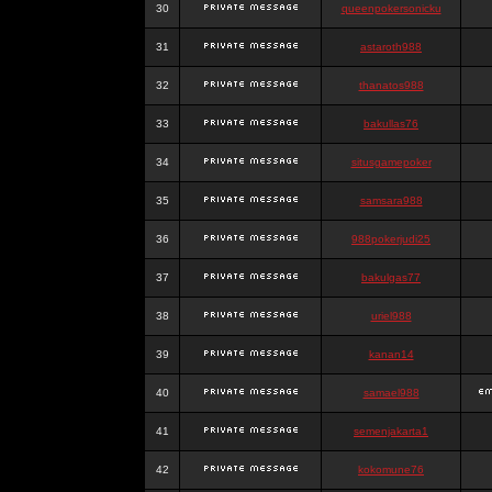
30
queenpokersonicku
31
astaroth988
32
thanatos988
33
bakullas76
34
situsgamepoker
35
samsara988
36
988pokerjudi25
37
bakulgas77
38
uriel988
39
kanan14
40
samael988
41
semenjakarta1
42
kokomune76