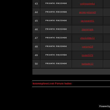
43
onlinesslotku
44
semenjakarta3
45
tanjiroten01
46
blankmark
47
vitaclotilde22
48
vaneriz33
49
tsukichi76
50
isalisale10
kosmoplovci.net Forum Index
Powered b