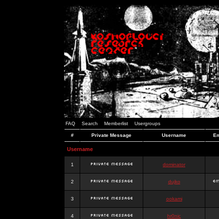
FAQ
Search
Memberlist
Usergroups
#
Private Message
Username
Em
Username
1
dominator
2
dujko
3
ookami
4
hr0nic