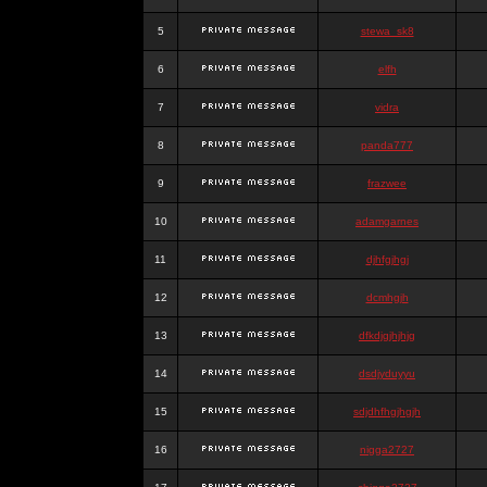
5
stewa_sk8
6
elfh
7
vidra
8
panda777
9
frazwee
10
adamgarnes
11
djhfgjhgj
12
dcmhgjh
13
dfkdjgjhjhjg
14
dsdjyduyyu
15
sdjdhfhgjhgjh
16
nigga2727