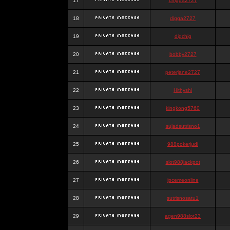
17
chigga2727
18
digga2727
19
digchig
20
bobby2727
21
peterjane2727
22
Hithyshi
23
kingkong5760
24
sujadsutrisno1
25
988pokerjudi
26
slot988jackpot
27
jpcemeonline
28
sutrisnosatu1
29
agen988slot23