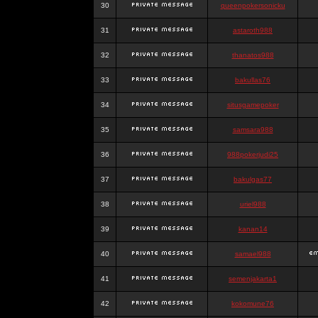
30
queenpokersonicku
31
astaroth988
32
thanatos988
33
bakullas76
34
situsgamepoker
35
samsara988
36
988pokerjudi25
37
bakulgas77
38
uriel988
39
kanan14
40
samael988
41
semenjakarta1
42
kokomune76