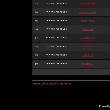
43
onlinesslotku
44
semenjakarta3
45
tanjiroten01
46
blankmark
47
vitaclotilde22
48
vaneriz33
49
tsukichi76
50
isalisale10
kosmoplovci.net Forum Index
Powered b