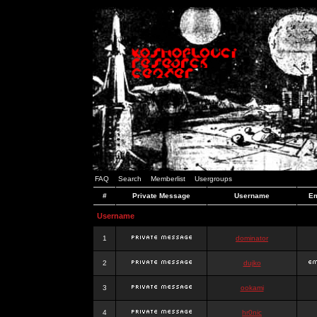
FAQ
Search
Memberlist
Usergroups
#
Private Message
Username
Em
Username
1
dominator
2
dujko
3
ookami
4
hr0nic