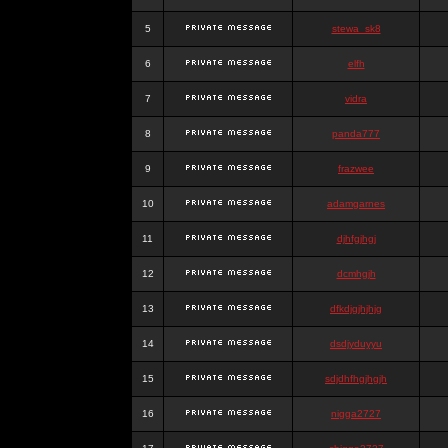
5
stewa_sk8
6
elfh
7
vidra
8
panda777
9
frazwee
10
adamgarnes
11
djhfgjhgj
12
dcmhgjh
13
dfkdjgjhjhjg
14
dsdjyduyyu
15
sdjdhfhgjhgjh
16
nigga2727