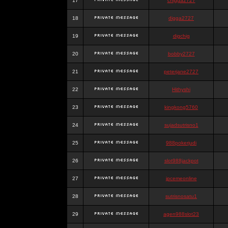
17
chigga2727
18
digga2727
19
digchig
20
bobby2727
21
peterjane2727
22
Hithyshi
23
kingkong5760
24
sujadsutrisno1
25
988pokerjudi
26
slot988jackpot
27
jpcemeonline
28
sutrisnosatu1
29
agen988slot23