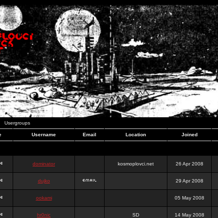
Usergroups
e
Username
Email
Location
Joined
dominator
kosmoplovci.net
26 Apr 2008
dujko
29 Apr 2008
ookami
05 May 2008
hr0nic
SD
14 May 2008