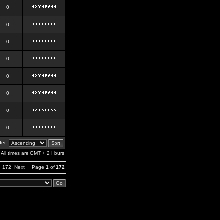
0
0
0
0
0
0
0
0
er:
All times are GMT + 2 Hours
,
172
Next
Page
1
of
172