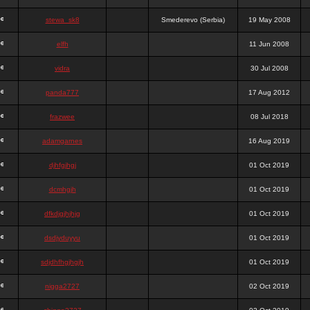
stewa_sk8
Smederevo (Serbia)
19 May 2008
elfh
11 Jun 2008
vidra
30 Jul 2008
panda777
17 Aug 2012
frazwee
08 Jul 2018
adamgarnes
16 Aug 2019
djhfgjhgj
01 Oct 2019
dcmhgjh
01 Oct 2019
dfkdjgjhjhjg
01 Oct 2019
dsdjyduyyu
01 Oct 2019
sdjdhfhgjhgjh
01 Oct 2019
nigga2727
02 Oct 2019