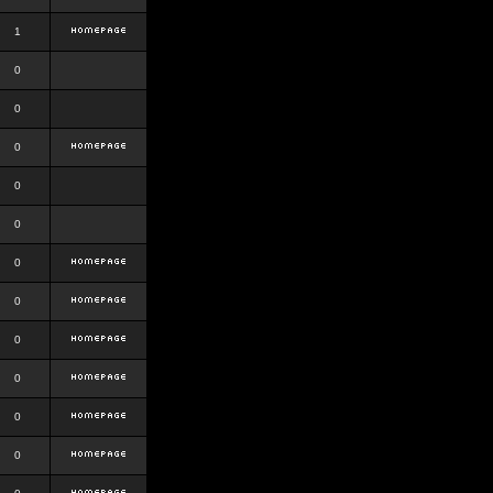
1
0
0
0
0
0
0
0
0
0
0
0