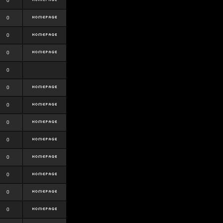
0
0
0
0
0
0
0
0
0
0
0
0
0