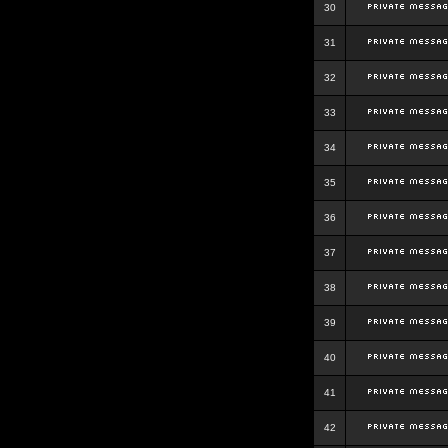
30
31
32
33
34
35
36
37
38
39
40
41
42