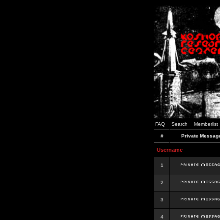
FAQ
Search
Memberlist
#
Private Messag
Username
1
2
3
4