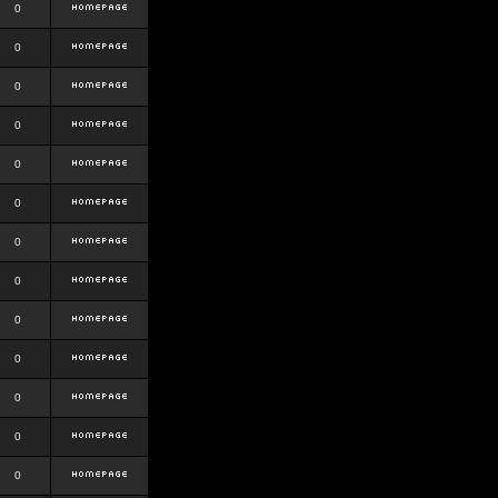
0
0
0
0
0
0
0
0
0
0
0
0
0