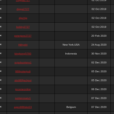
chigga2727
02 Oct 2019
digga2727
02 Oct 2019
digchig
02 Oct 2019
bobby2727
02 Oct 2019
peterjane2727
20 Feb 2020
Hithyshi
New York,USA
24 Aug 2020
kingkong5760
Indonesia
30 Nov 2020
sujadsutrisno1
02 Dec 2020
988pokerjudi
05 Dec 2020
slot988jackpot
05 Dec 2020
jpcemeonline
06 Dec 2020
sutrisnosatu1
07 Dec 2020
agen988slot23
Belgium
07 Dec 2020