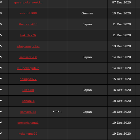
queenpokersonicku
07 Dec 2020
astaroth988
German
10 Dec 2020
thanatos988
Japan
11 Dec 2020
bakullas76
11 Dec 2020
situsgamepoker
13 Dec 2020
samsara988
Japan
14 Dec 2020
988pokerjudi25
14 Dec 2020
bakulgas77
15 Dec 2020
uriel988
Japan
16 Dec 2020
kanan14
18 Dec 2020
samael988
Japan
18 Dec 2020
semenjakarta1
19 Dec 2020
kokomune76
19 Dec 2020