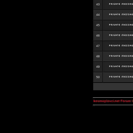
43
44
45
46
47
48
49
50
kosmoplovci.net Forum 