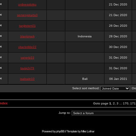
onlinesslotku
21 Dec 2020
semenjakarta3
21 Dec 2020
tanjiroten01
26 Dec 2020
blankmark
Indonesia
28 Dec 2020
vitaclotilde22
30 Dec 2020
vaneriz33
31 Dec 2020
tsukichi76
31 Dec 2020
isalisale10
Bali
06 Jan 2021
Select sort method:
Ord
Index
Goto page
1
,
2
,
3
...
170
,
171
Jump to:
Powered by
phpBB
// Template by
Mike Lothar