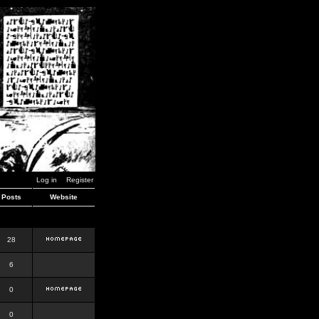
Log in
Register
Posts
Website
28
6
0
0