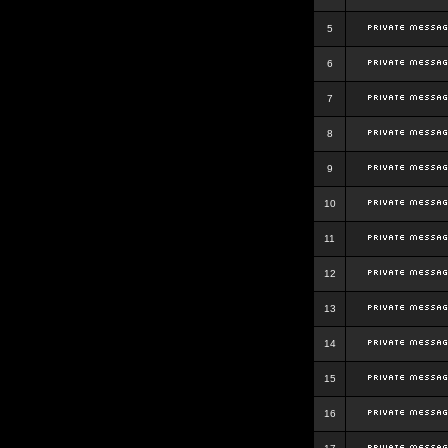
5
6
7
8
9
10
11
12
13
14
15
16