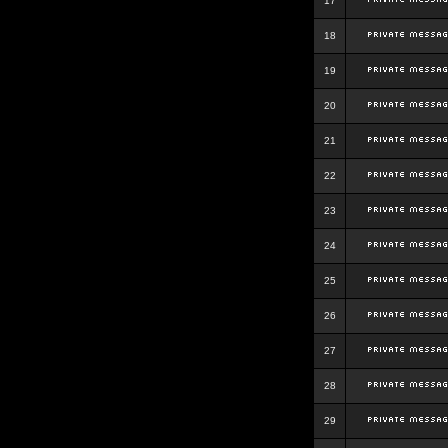
17
18
19
20
21
22
23
24
25
26
27
28
29