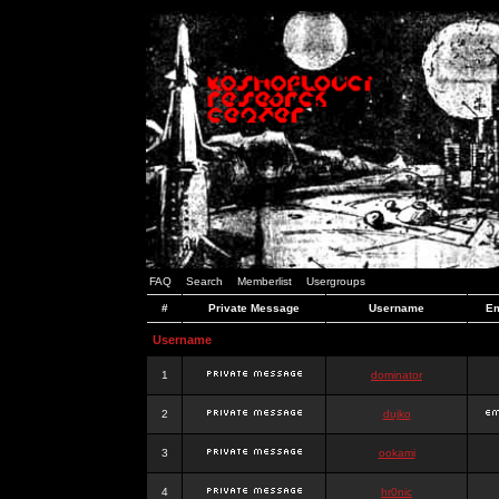
FAQ
Search
Memberlist
Usergroups
#
Private Message
Username
Em
Username
1
dominator
2
dujko
3
ookami
4
hr0nic