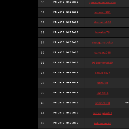
30
queenpokersonicku
31
astaroth988
32
thanatos988
33
bakullas76
34
situsgamepoker
35
samsara988
36
988pokerjudi25
37
bakulgas77
38
uriel988
39
kanan14
40
samael988
41
semenjakarta1
42
kokomune76