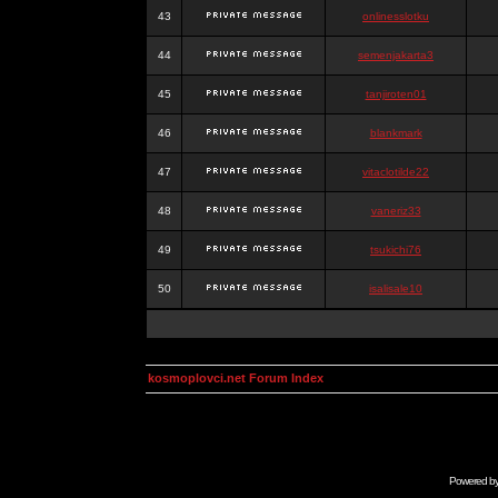
43
onlinesslotku
44
semenjakarta3
45
tanjiroten01
46
blankmark
47
vitaclotilde22
48
vaneriz33
49
tsukichi76
50
isalisale10
kosmoplovci.net Forum Index
Powered b