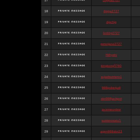
17
chigga2727
18
digga2727
19
digchig
20
bobby2727
21
peterjane2727
22
Hithyshi
23
kingkong5760
24
sujadsutrisno1
25
988pokerjudi
26
slot988jackpot
27
jpcemeonline
28
sutrisnosatu1
29
agen988slot23