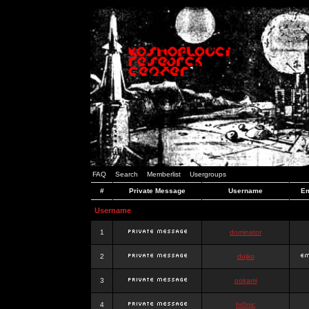
FAQ
Search
Memberlist
Usergroups
#
Private Message
Username
Em
Username
1
dominator
2
dujko
3
ookami
4
hr0nic