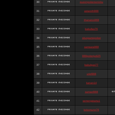
30
queenpokersonicku
31
astaroth988
32
thanatos988
33
bakullas76
34
situsgamepoker
35
samsara988
36
988pokerjudi25
37
bakulgas77
38
uriel988
39
kanan14
40
samael988
41
semenjakarta1
42
kokomune76