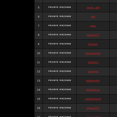
5
stewa_sk8
6
elfh
7
vidra
8
panda777
9
frazwee
10
adamgarnes
11
djhfgjhgj
12
dcmhgjh
13
dfkdjgjhjhjg
14
dsdjyduyyu
15
sdjdhfhgjhgjh
16
nigga2727