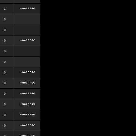
1
0
0
0
0
0
0
0
0
0
0
0