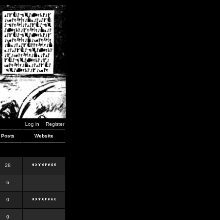
Log in
Register
Posts
Website
28
6
0
0