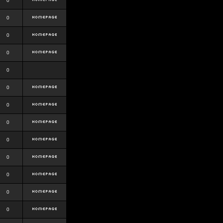
0
0
0
0
0
0
0
0
0
0
0
0
0