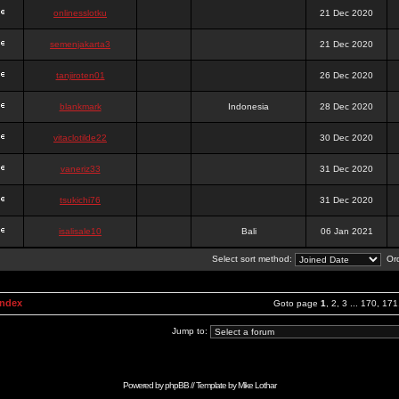
onlinesslotku
21 Dec 2020
semenjakarta3
21 Dec 2020
tanjiroten01
26 Dec 2020
blankmark
Indonesia
28 Dec 2020
vitaclotilde22
30 Dec 2020
vaneriz33
31 Dec 2020
tsukichi76
31 Dec 2020
isalisale10
Bali
06 Jan 2021
Select sort method:
Ord
Index
Goto page
1
,
2
,
3
...
170
,
171
Jump to:
Powered by
phpBB
// Template by
Mike Lothar