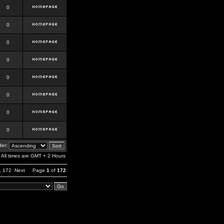
0
0
0
0
0
0
0
0
er:
All times are GMT + 2 Hours
,
172
Next
Page
1
of
172