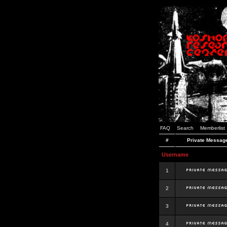
FAQ
Search
Memberlist
#
Private Messag
Username
1
2
3
4