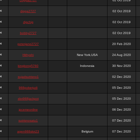
chigga2727
02 Oct 2019
digga2727
02 Oct 2019
digchig
02 Oct 2019
bobby2727
02 Oct 2019
peterjane2727
20 Feb 2020
Hithyshi
New York,USA
24 Aug 2020
kingkong5760
Indonesia
30 Nov 2020
sujadsutrisno1
02 Dec 2020
988pokerjudi
05 Dec 2020
slot988jackpot
05 Dec 2020
jpcemeonline
06 Dec 2020
sutrisnosatu1
07 Dec 2020
agen988slot23
Belgium
07 Dec 2020