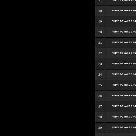
17
18
19
20
21
22
23
24
25
26
27
28
29