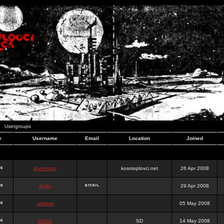
Usergroups
e
Username
Email
Location
Joined
dominator
kosmoplovci.net
26 Apr 2008
dujko
29 Apr 2008
ookami
05 May 2008
hr0nic
SD
14 May 2008