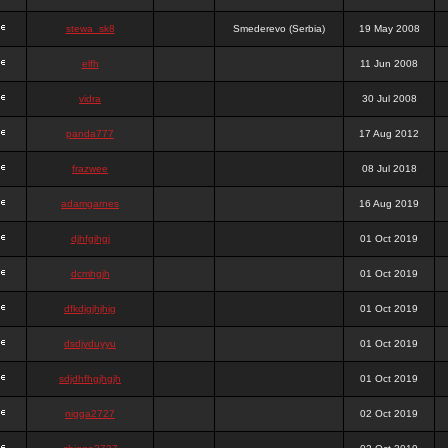
stewa_sk8
Smederevo (Serbia)
19 May 2008
elfh
11 Jun 2008
vidra
30 Jul 2008
panda777
17 Aug 2012
frazwee
08 Jul 2018
adamgarnes
16 Aug 2019
djhfgjhgj
01 Oct 2019
dcmhgjh
01 Oct 2019
dfkdjgjhjhjg
01 Oct 2019
dsdjyduyyu
01 Oct 2019
sdjdhfhgjhgjh
01 Oct 2019
nigga2727
02 Oct 2019