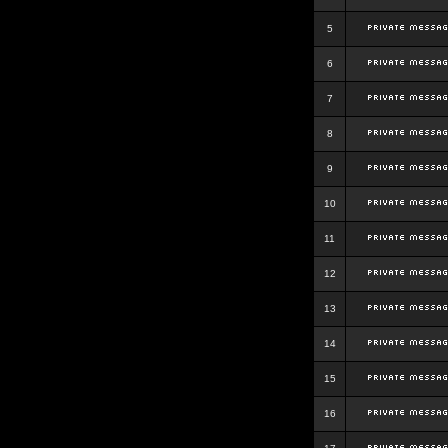
5
6
7
8
9
10
11
12
13
14
15
16