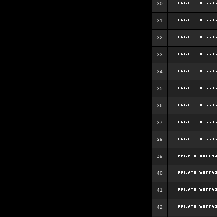
30
31
32
33
34
35
36
37
38
39
40
41
42