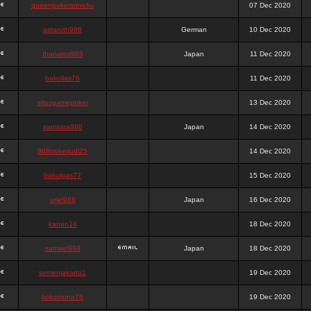
queenpokersonicku
07 Dec 2020
astaroth988
German
10 Dec 2020
thanatos988
Japan
11 Dec 2020
bakullas76
11 Dec 2020
situsgamepoker
13 Dec 2020
samsara988
Japan
14 Dec 2020
988pokerjudi25
14 Dec 2020
bakulgas77
15 Dec 2020
uriel988
Japan
16 Dec 2020
kanan14
18 Dec 2020
samael988
Japan
18 Dec 2020
semenjakarta1
19 Dec 2020
kokomune76
19 Dec 2020