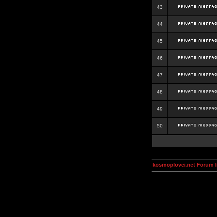
43
44
45
46
47
48
49
50
kosmoplovci.net Forum 