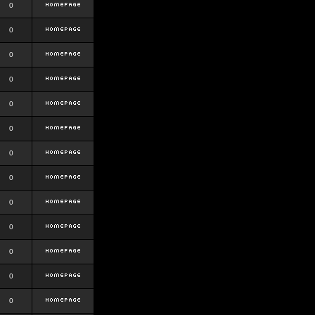
0
0
0
0
0
0
0
0
0
0
0
0
0