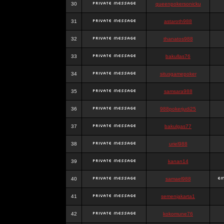
30
queenpokersonicku
31
astaroth988
32
thanatos988
33
bakullas76
34
situsgamepoker
35
samsara988
36
988pokerjudi25
37
bakulgas77
38
uriel988
39
kanan14
40
samael988
41
semenjakarta1
42
kokomune76