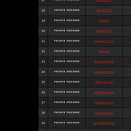
17
chigga2727
18
digga2727
19
digchig
20
bobby2727
21
peterjane2727
22
Hithyshi
23
kingkong5760
24
sujadsutrisno1
25
988pokerjudi
26
slot988jackpot
27
jpcemeonline
28
sutrisnosatu1
29
agen988slot23