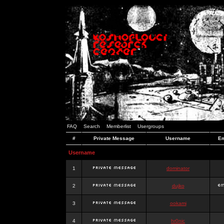
FAQ
Search
Memberlist
Usergroups
#
Private Message
Username
Em
Username
1
dominator
2
dujko
3
ookami
4
hr0nic