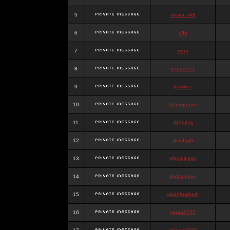
5
stewa_sk8
6
elfh
7
vidra
8
panda777
9
frazwee
10
adamgarnes
11
djhfgjhgj
12
dcmhgjh
13
dfkdjgjhjhjg
14
dsdjyduyyu
15
sdjdhfhgjhgjh
16
nigga2727