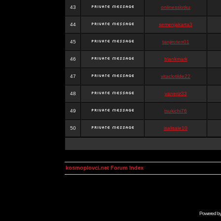
43
onlinesslotku
44
semenjakarta3
45
tanjiroten01
46
blankmark
47
vitaclotilde22
48
vaneriz33
49
tsukichi76
50
isalisale10
kosmoplovci.net Forum Index
Powered b