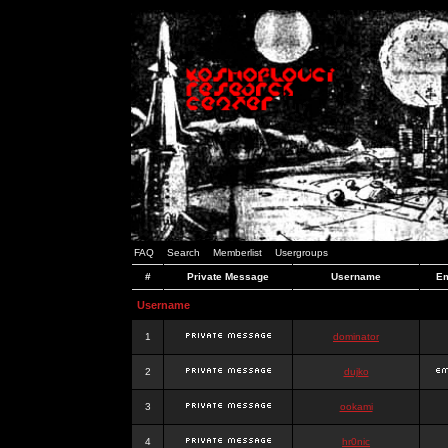
FAQ
Search
Memberlist
Usergroups
#
Private Message
Username
Em
Username
1
dominator
2
dujko
3
ookami
4
hr0nic