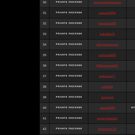
30
queenpokersonicku
31
astaroth988
32
thanatos988
33
bakullas76
34
situsgamepoker
35
samsara988
36
988pokerjudi25
37
bakulgas77
38
uriel988
39
kanan14
40
samael988
41
semenjakarta1
42
kokomune76