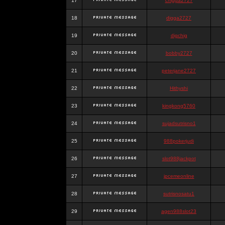
17
chigga2727
18
digga2727
19
digchig
20
bobby2727
21
peterjane2727
22
Hithyshi
23
kingkong5760
24
sujadsutrisno1
25
988pokerjudi
26
slot988jackpot
27
jpcemeonline
28
sutrisnosatu1
29
agen988slot23