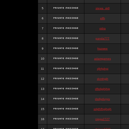
5
stewa_sk8
6
elfh
7
vidra
8
panda777
9
frazwee
10
adamgarnes
11
djhfgjhgj
12
dcmhgjh
13
dfkdjgjhjhjg
14
dsdjyduyyu
15
sdjdhfhgjhgjh
16
nigga2727