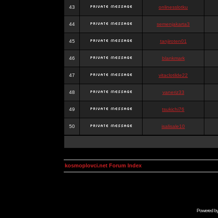
43
onlinesslotku
44
semenjakarta3
45
tanjiroten01
46
blankmark
47
vitaclotilde22
48
vaneriz33
49
tsukichi76
50
isalisale10
kosmoplovci.net Forum Index
Powered b