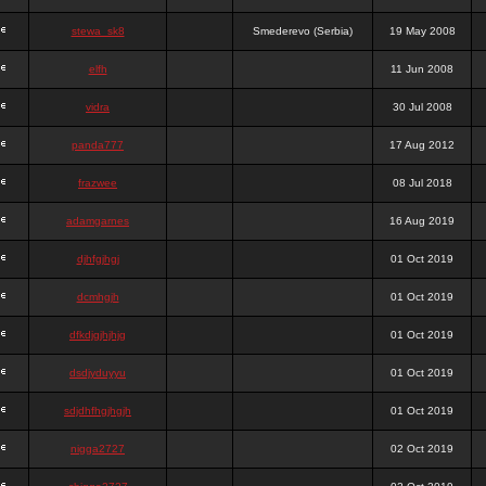
stewa_sk8
Smederevo (Serbia)
19 May 2008
elfh
11 Jun 2008
vidra
30 Jul 2008
panda777
17 Aug 2012
frazwee
08 Jul 2018
adamgarnes
16 Aug 2019
djhfgjhgj
01 Oct 2019
dcmhgjh
01 Oct 2019
dfkdjgjhjhjg
01 Oct 2019
dsdjyduyyu
01 Oct 2019
sdjdhfhgjhgjh
01 Oct 2019
nigga2727
02 Oct 2019