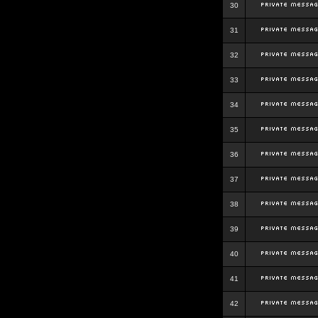
30
31
32
33
34
35
36
37
38
39
40
41
42