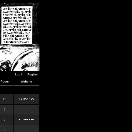
Log in
Register
Posts
Website
28
6
0
0