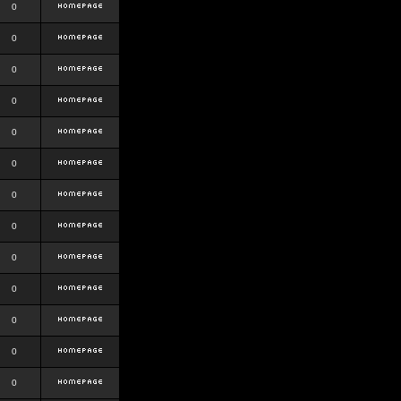
0
0
0
0
0
0
0
0
0
0
0
0
0