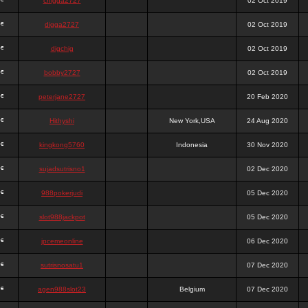
chigga2727
02 Oct 2019
digga2727
02 Oct 2019
digchig
02 Oct 2019
bobby2727
02 Oct 2019
peterjane2727
20 Feb 2020
Hithyshi
New York,USA
24 Aug 2020
kingkong5760
Indonesia
30 Nov 2020
sujadsutrisno1
02 Dec 2020
988pokerjudi
05 Dec 2020
slot988jackpot
05 Dec 2020
jpcemeonline
06 Dec 2020
sutrisnosatu1
07 Dec 2020
agen988slot23
Belgium
07 Dec 2020