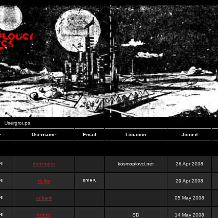
Usergroups
e
Username
Email
Location
Joined
dominator
kosmoplovci.net
26 Apr 2008
dujko
29 Apr 2008
ookami
05 May 2008
hr0nic
SD
14 May 2008