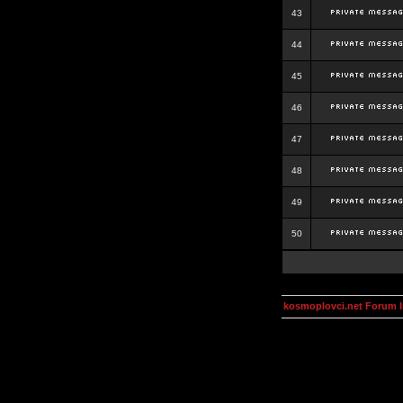
43
44
45
46
47
48
49
50
kosmoplovci.net Forum 