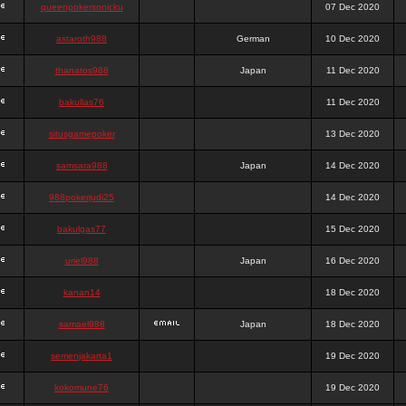
queenpokersonicku
07 Dec 2020
astaroth988
German
10 Dec 2020
thanatos988
Japan
11 Dec 2020
bakullas76
11 Dec 2020
situsgamepoker
13 Dec 2020
samsara988
Japan
14 Dec 2020
988pokerjudi25
14 Dec 2020
bakulgas77
15 Dec 2020
uriel988
Japan
16 Dec 2020
kanan14
18 Dec 2020
samael988
Japan
18 Dec 2020
semenjakarta1
19 Dec 2020
kokomune76
19 Dec 2020