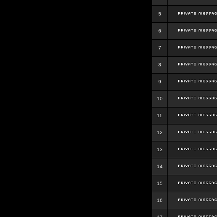
5
6
7
8
9
10
11
12
13
14
15
16