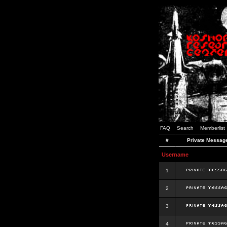
FAQ
Search
Memberlist
#
Private Messag
Username
1
2
3
4