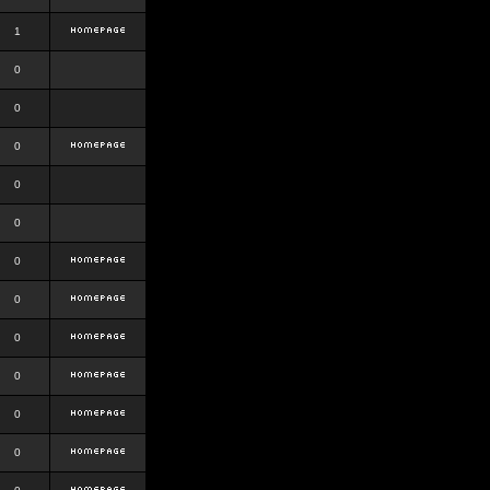
1
0
0
0
0
0
0
0
0
0
0
0