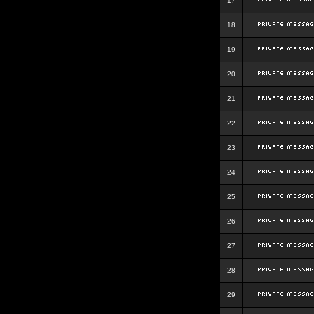
17
18
19
20
21
22
23
24
25
26
27
28
29