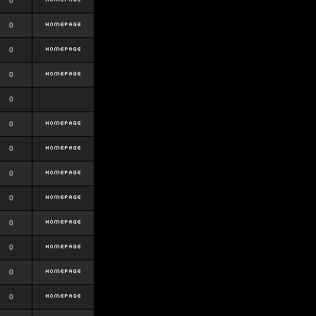
0
0
0
0
0
0
0
0
0
0
0
0
0