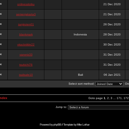
onlinesslotku
21 Dec 2020
semenjakarta3
21 Dec 2020
tanjiroten01
26 Dec 2020
blankmark
Indonesia
28 Dec 2020
vitaclotilde22
30 Dec 2020
vaneriz33
31 Dec 2020
tsukichi76
31 Dec 2020
isalisale10
Bali
06 Jan 2021
Select sort method:
Ord
Index
Goto page
1
,
2
,
3
...
171
,
172
Jump to:
Powered by
phpBB
// Template by
Mike Lothar