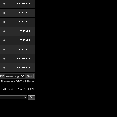
0
0
0
0
0
0
0
0
er:
All times are GMT + 2 Hours
,
173
Next
Page
1
of
173