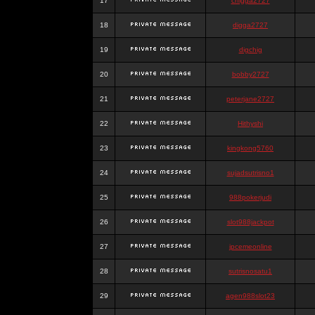
17
chigga2727
18
digga2727
19
digchig
20
bobby2727
21
peterjane2727
22
Hithyshi
23
kingkong5760
24
sujadsutrisno1
25
988pokerjudi
26
slot988jackpot
27
jpcemeonline
28
sutrisnosatu1
29
agen988slot23