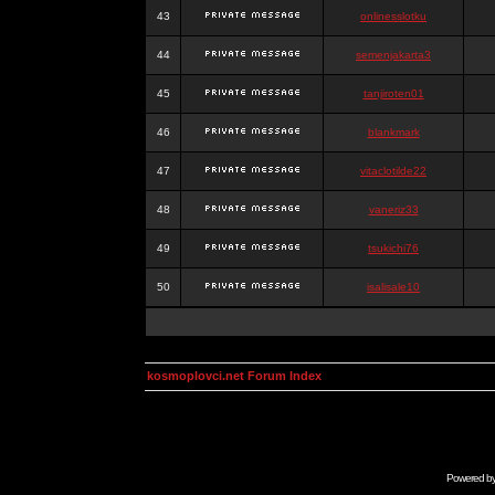
43
onlinesslotku
44
semenjakarta3
45
tanjiroten01
46
blankmark
47
vitaclotilde22
48
vaneriz33
49
tsukichi76
50
isalisale10
kosmoplovci.net Forum Index
Powered b