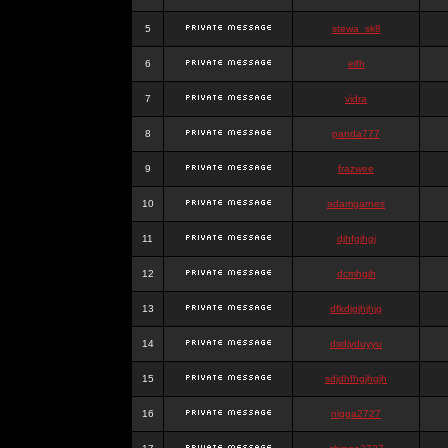
5
stewa_sk8
6
elfh
7
vidra
8
panda777
9
frazwee
10
adamgarnes
11
djhfgjhgj
12
dcmhgjh
13
dfkdjgjhjhjg
14
dsdjyduyyu
15
sdjdhfhgjhgjh
16
nigga2727