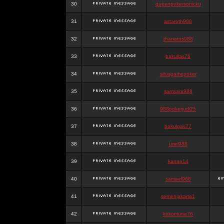
30
queenpokersonicku
31
astaroth988
32
thanatos988
33
bakullas76
34
situsgamepoker
35
samsara988
36
988pokerjudi25
37
bakulgas77
38
uriel988
39
kanan14
40
samael988
41
semenjakarta1
42
kokomune76