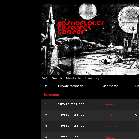
FAQ
Search
Memberlist
Usergroups
#
Private Message
Username
Em
Username
1
dominator
2
dujko
3
ookami
4
hr0nic