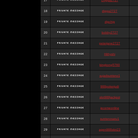
17
chigga2727
18
digga2727
19
digchig
20
bobby2727
21
peterjane2727
22
Hithyshi
23
kingkong5760
24
sujadsutrisno1
25
988pokerjudi
26
slot988jackpot
27
jpcemeonline
28
sutrisnosatu1
29
agen988slot23