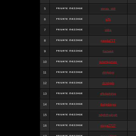
5
stewa_sk8
6
elfh
7
vidra
8
panda777
9
frazwee
10
adamgarnes
11
djhfgjhgj
12
dcmhgjh
13
dfkdjgjhjhjg
14
dsdjyduyyu
15
sdjdhfhgjhgjh
16
nigga2727