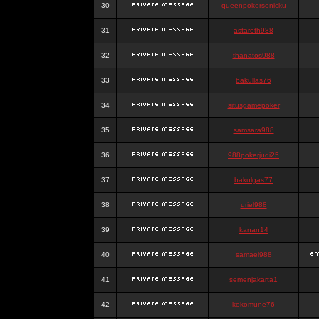
30
queenpokersonicku
31
astaroth988
32
thanatos988
33
bakullas76
34
situsgamepoker
35
samsara988
36
988pokerjudi25
37
bakulgas77
38
uriel988
39
kanan14
40
samael988
41
semenjakarta1
42
kokomune76