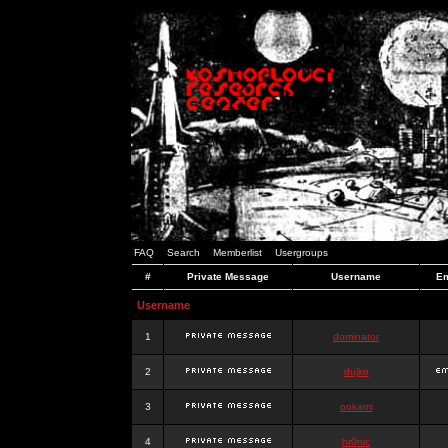
FAQ
Search
Memberlist
Usergroups
#
Private Message
Username
Em
Username
1
dominator
2
dujko
3
ookami
4
hr0nic