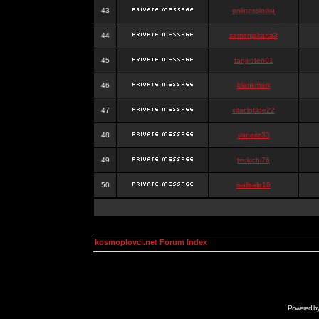
43
onlinesslotku
44
semenjakarta3
45
tanjiroten01
46
blankmark
47
vitaclotilde22
48
vaneriz33
49
tsukichi76
50
isalisale10
kosmoplovci.net Forum Index
Powered b