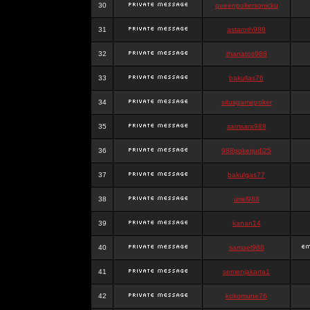
30
queenpokersonicku
31
astaroth988
32
thanatos988
33
bakullas76
34
situsgamepoker
35
samsara988
36
988pokerjudi25
37
bakulgas77
38
uriel988
39
kanan14
40
samael988
41
semenjakarta1
42
kokomune76