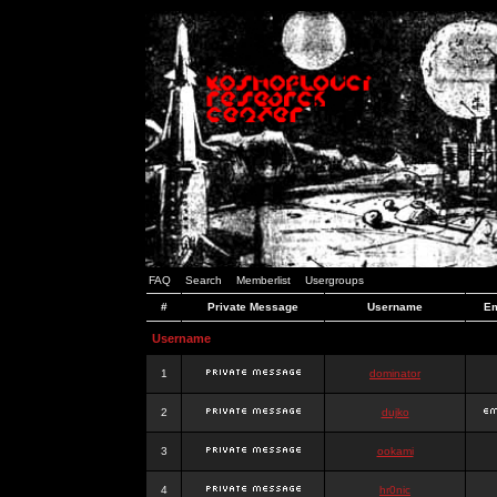
FAQ
Search
Memberlist
Usergroups
#
Private Message
Username
Em
Username
1
dominator
2
dujko
3
ookami
4
hr0nic