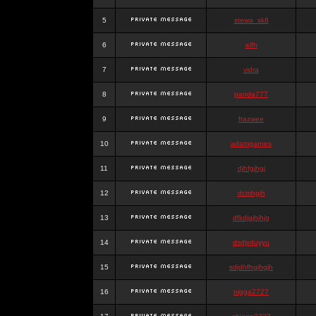
5
stewa_sk8
6
elfh
7
vidra
8
panda777
9
frazwee
10
adamgarnes
11
djhfgjhgj
12
dcmhgjh
13
dfkdjgjhjhjg
14
dsdjyduyyu
15
sdjdhfhgjhgjh
16
nigga2727