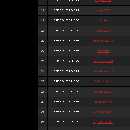
17
chigga2727
18
digga2727
19
digchig
20
bobby2727
21
peterjane2727
22
Hithyshi
23
kingkong5760
24
sujadsutrisno1
25
988pokerjudi
26
slot988jackpot
27
jpcemeonline
28
sutrisnosatu1
29
agen988slot23