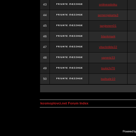
43
onlinesslotku
44
semenjakarta3
45
tanjiroten01
46
blankmark
47
vitaclotilde22
48
vaneriz33
49
tsukichi76
50
isalisale10
kosmoplovci.net Forum Index
Powered b