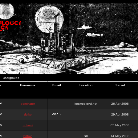
Usergroups
e
Username
Email
Location
Joined
dominator
kosmoplovci.net
26 Apr 2008
dujko
29 Apr 2008
ookami
05 May 2008
hr0nic
SD
14 May 2008