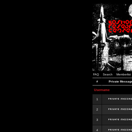
FAQ
Search
Memberlist
#
Private Messag
Username
1
2
3
4