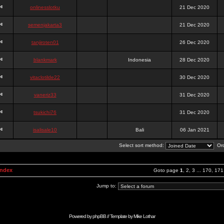
onlinesslotku
21 Dec 2020
semenjakarta3
21 Dec 2020
tanjiroten01
26 Dec 2020
blankmark
Indonesia
28 Dec 2020
vitaclotilde22
30 Dec 2020
vaneriz33
31 Dec 2020
tsukichi76
31 Dec 2020
isalisale10
Bali
06 Jan 2021
Select sort method:
Ord
Index
Goto page
1
,
2
,
3
...
170
,
171
Jump to:
Powered by
phpBB
// Template by
Mike Lothar