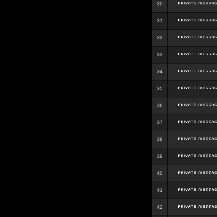
30
31
32
33
34
35
36
37
38
39
40
41
42