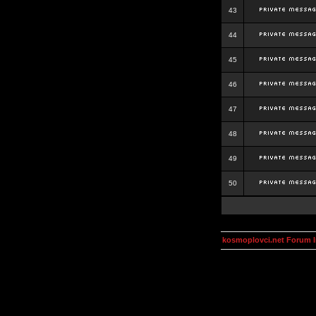
43
44
45
46
47
48
49
50
kosmoplovci.net Forum 