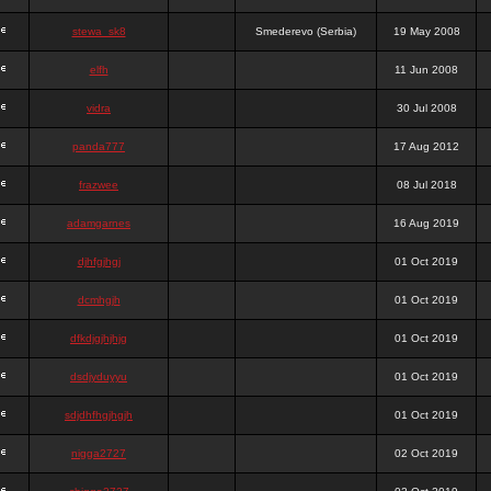
stewa_sk8
Smederevo (Serbia)
19 May 2008
elfh
11 Jun 2008
vidra
30 Jul 2008
panda777
17 Aug 2012
frazwee
08 Jul 2018
adamgarnes
16 Aug 2019
djhfgjhgj
01 Oct 2019
dcmhgjh
01 Oct 2019
dfkdjgjhjhjg
01 Oct 2019
dsdjyduyyu
01 Oct 2019
sdjdhfhgjhgjh
01 Oct 2019
nigga2727
02 Oct 2019