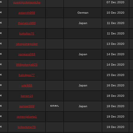
queenpokersonicku
07 Dec 2020
astaroth988
German
10 Dec 2020
thanatos988
Japan
11 Dec 2020
bakullas76
11 Dec 2020
situsgamepoker
13 Dec 2020
samsara988
Japan
14 Dec 2020
988pokerjudi25
14 Dec 2020
bakulgas77
15 Dec 2020
uriel988
Japan
16 Dec 2020
kanan14
18 Dec 2020
samael988
Japan
18 Dec 2020
semenjakarta1
19 Dec 2020
kokomune76
19 Dec 2020