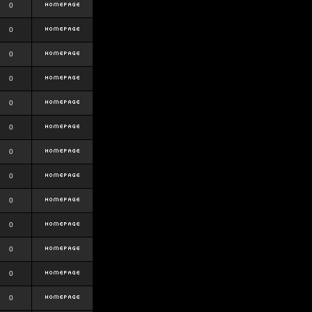
0
0
0
0
0
0
0
0
0
0
0
0
0