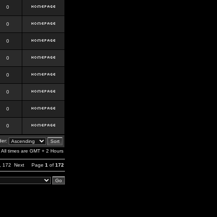
0
0
0
0
0
0
0
0
er:
All times are GMT + 2 Hours
,
172
Next
Page
1
of
172