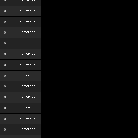
0
0
0
0
0
0
0
0
0
0
0
0
0