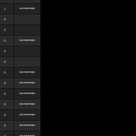
1
0
0
0
0
0
0
0
0
0
0
0