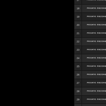
17
18
19
20
21
22
23
24
25
26
27
28
29