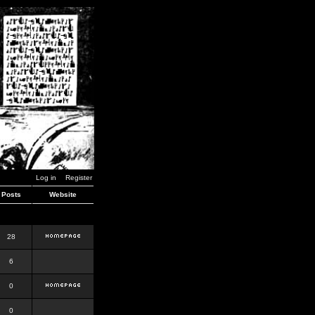
Log in
Register
Posts
Website
28
6
0
0