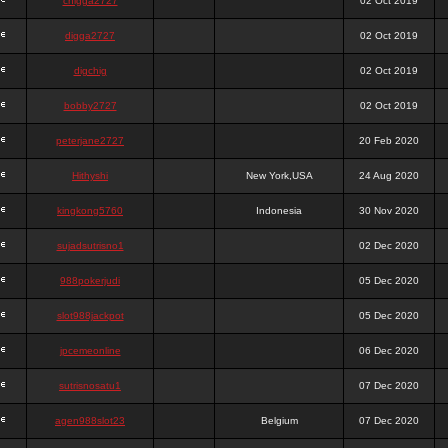
chigga2727
02 Oct 2019
digga2727
02 Oct 2019
digchig
02 Oct 2019
bobby2727
02 Oct 2019
peterjane2727
20 Feb 2020
Hithyshi
New York,USA
24 Aug 2020
kingkong5760
Indonesia
30 Nov 2020
sujadsutrisno1
02 Dec 2020
988pokerjudi
05 Dec 2020
slot988jackpot
05 Dec 2020
jpcemeonline
06 Dec 2020
sutrisnosatu1
07 Dec 2020
agen988slot23
Belgium
07 Dec 2020