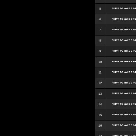
5
6
7
8
9
10
11
12
13
14
15
16