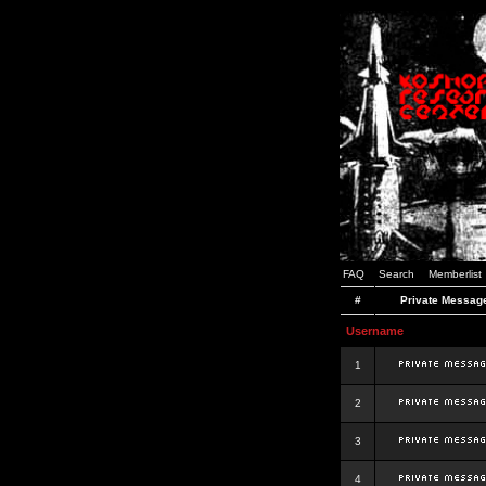
FAQ
Search
Memberlist
#
Private Messag
Username
1
2
3
4