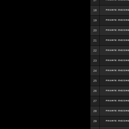
17
18
19
20
21
22
23
24
25
26
27
28
29