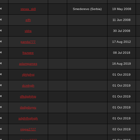
stewa_sk8
Smederevo (Serbia)
19 May 2008
elfh
11 Jun 2008
vidra
30 Jul 2008
panda777
17 Aug 2012
frazwee
08 Jul 2018
adamgarnes
16 Aug 2019
djhfgjhgj
01 Oct 2019
dcmhgjh
01 Oct 2019
dfkdjgjhjhjg
01 Oct 2019
dsdjyduyyu
01 Oct 2019
sdjdhfhgjhgjh
01 Oct 2019
nigga2727
02 Oct 2019