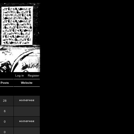
Log in
Register
Posts
Website
28
6
0
0