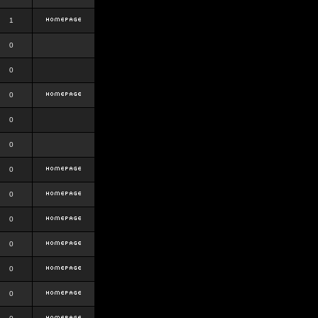
1
0
0
0
0
0
0
0
0
0
0
0