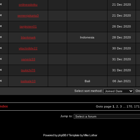
onlinesslotku
21 Dec 2020
semenjakarta3
21 Dec 2020
tanjiroten01
26 Dec 2020
blankmark
Indonesia
28 Dec 2020
vitaclotilde22
30 Dec 2020
vaneriz33
31 Dec 2020
tsukichi76
31 Dec 2020
isalisale10
Bali
06 Jan 2021
Select sort method:
Ord
Index
Goto page
1
,
2
,
3
...
170
,
171
Jump to:
Powered by
phpBB
// Template by
Mike Lothar