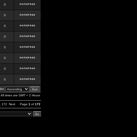
0
0
0
0
0
0
0
0
er:
All times are GMT + 2 Hours
,
172
Next
Page
1
of
172