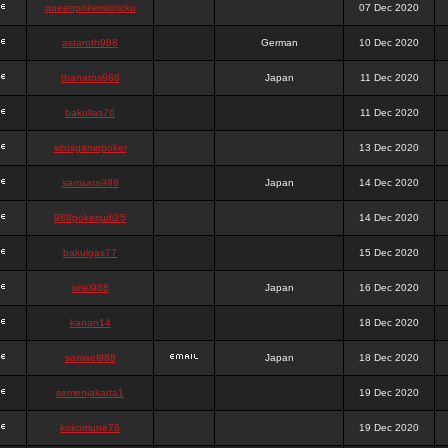
queenpokersonicku
07 Dec 2020
astaroth988
German
10 Dec 2020
thanatos988
Japan
11 Dec 2020
bakullas76
11 Dec 2020
situsgamepoker
13 Dec 2020
samsara988
Japan
14 Dec 2020
988pokerjudi25
14 Dec 2020
bakulgas77
15 Dec 2020
uriel988
Japan
16 Dec 2020
kanan14
18 Dec 2020
samael988
Japan
18 Dec 2020
semenjakarta1
19 Dec 2020
kokomune76
19 Dec 2020