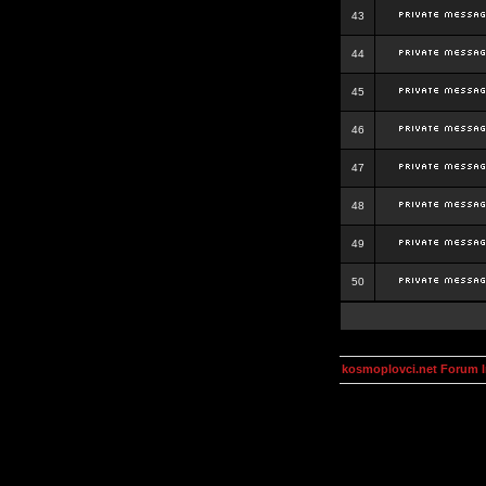
43
44
45
46
47
48
49
50
kosmoplovci.net Forum 