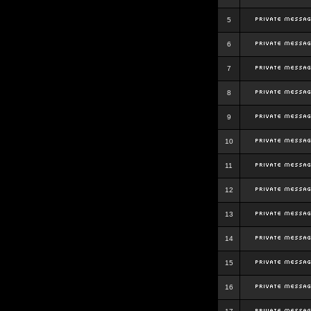
5
6
7
8
9
10
11
12
13
14
15
16