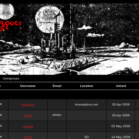
Usergroups
e
Username
Email
Location
Joined
dominator
kosmoplovci.net
26 Apr 2008
dujko
29 Apr 2008
ookami
05 May 2008
hr0nic
SD
14 May 2008