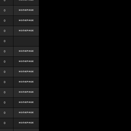
0
0
0
0
0
0
0
0
0
0
0
0
0