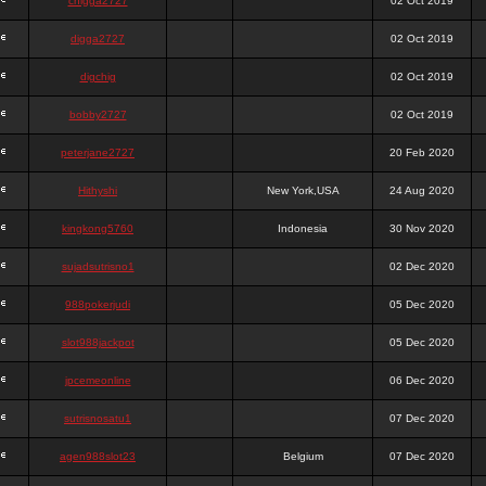
chigga2727
02 Oct 2019
digga2727
02 Oct 2019
digchig
02 Oct 2019
bobby2727
02 Oct 2019
peterjane2727
20 Feb 2020
Hithyshi
New York,USA
24 Aug 2020
kingkong5760
Indonesia
30 Nov 2020
sujadsutrisno1
02 Dec 2020
988pokerjudi
05 Dec 2020
slot988jackpot
05 Dec 2020
jpcemeonline
06 Dec 2020
sutrisnosatu1
07 Dec 2020
agen988slot23
Belgium
07 Dec 2020