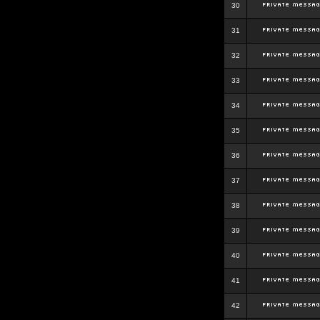
30
31
32
33
34
35
36
37
38
39
40
41
42