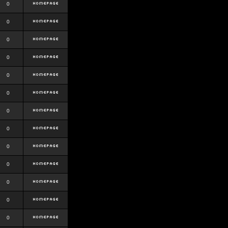
0
0
0
0
0
0
0
0
0
0
0
0
0