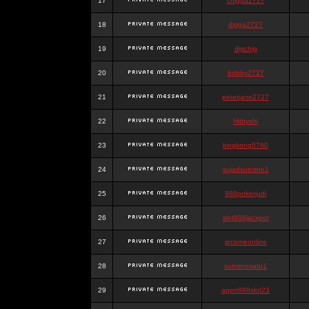
17
chigga2727
18
digga2727
19
digchig
20
bobby2727
21
peterjane2727
22
Hithyshi
23
kingkong5760
24
sujadsutrisno1
25
988pokerjudi
26
slot988jackpot
27
jpcemeonline
28
sutrisnosatu1
29
agen988slot23