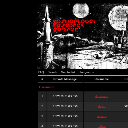
FAQ
Search
Memberlist
Usergroups
#
Private Message
Username
Em
Username
1
dominator
2
dujko
3
ookami
4
hr0nic