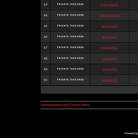
43
onlinesslotku
44
semenjakarta3
45
tanjiroten01
46
blankmark
47
vitaclotilde22
48
vaneriz33
49
tsukichi76
50
isalisale10
kosmoplovci.net Forum Index
Powered b