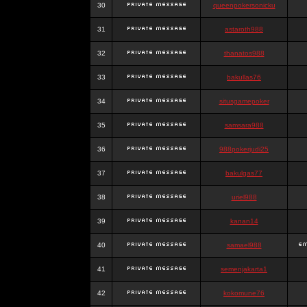
30
queenpokersonicku
31
astaroth988
32
thanatos988
33
bakullas76
34
situsgamepoker
35
samsara988
36
988pokerjudi25
37
bakulgas77
38
uriel988
39
kanan14
40
samael988
41
semenjakarta1
42
kokomune76