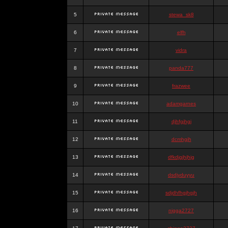
5
stewa_sk8
6
elfh
7
vidra
8
panda777
9
frazwee
10
adamgarnes
11
djhfgjhgj
12
dcmhgjh
13
dfkdjgjhjhjg
14
dsdjyduyyu
15
sdjdhfhgjhgjh
16
nigga2727