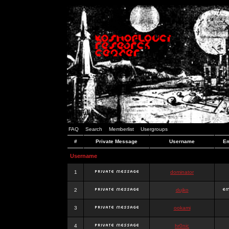
FAQ
Search
Memberlist
Usergroups
#
Private Message
Username
Em
Username
1
dominator
2
dujko
3
ookami
4
hr0nic