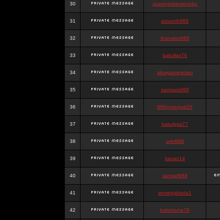
30
queenpokersonicku
31
astaroth988
32
thanatos988
33
bakullas76
34
situsgamepoker
35
samsara988
36
988pokerjudi25
37
bakulgas77
38
uriel988
39
kanan14
40
samael988
41
semenjakarta1
42
kokomune76