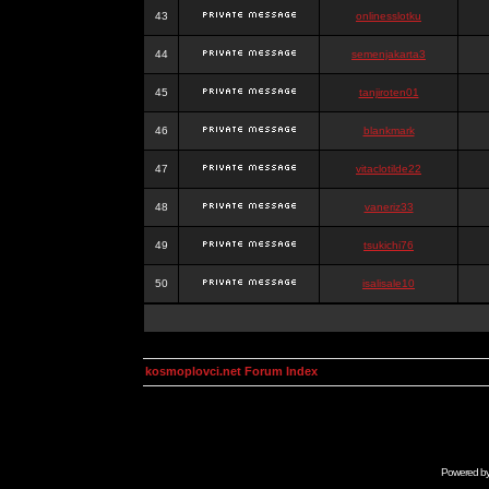
43
onlinesslotku
44
semenjakarta3
45
tanjiroten01
46
blankmark
47
vitaclotilde22
48
vaneriz33
49
tsukichi76
50
isalisale10
kosmoplovci.net Forum Index
Powered b