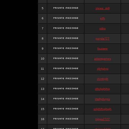
5
stewa_sk8
6
elfh
7
vidra
8
panda777
9
frazwee
10
adamgarnes
11
djhfgjhgj
12
dcmhgjh
13
dfkdjgjhjhjg
14
dsdjyduyyu
15
sdjdhfhgjhgjh
16
nigga2727