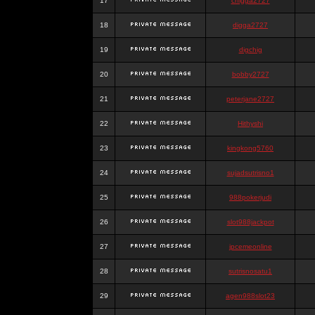
17
chigga2727
18
digga2727
19
digchig
20
bobby2727
21
peterjane2727
22
Hithyshi
23
kingkong5760
24
sujadsutrisno1
25
988pokerjudi
26
slot988jackpot
27
jpcemeonline
28
sutrisnosatu1
29
agen988slot23