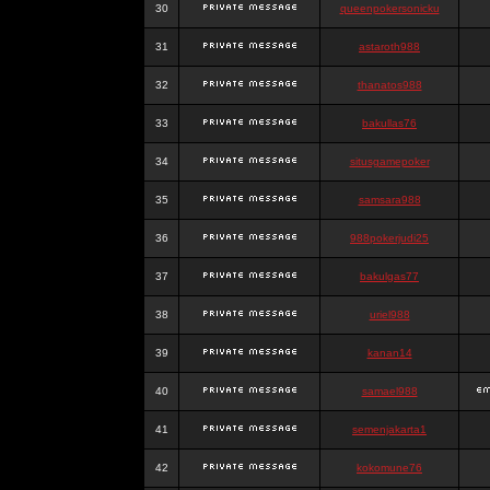
30
queenpokersonicku
31
astaroth988
32
thanatos988
33
bakullas76
34
situsgamepoker
35
samsara988
36
988pokerjudi25
37
bakulgas77
38
uriel988
39
kanan14
40
samael988
41
semenjakarta1
42
kokomune76