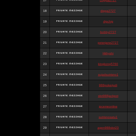
17
chigga2727
18
digga2727
19
digchig
20
bobby2727
21
peterjane2727
22
Hithyshi
23
kingkong5760
24
sujadsutrisno1
25
988pokerjudi
26
slot988jackpot
27
jpcemeonline
28
sutrisnosatu1
29
agen988slot23