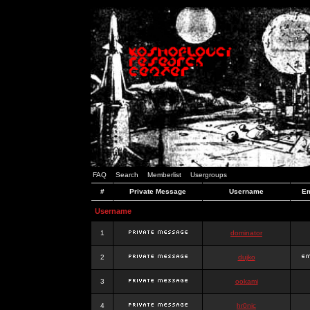
FAQ
Search
Memberlist
Usergroups
#
Private Message
Username
Em
Username
1
dominator
2
dujko
3
ookami
4
hr0nic