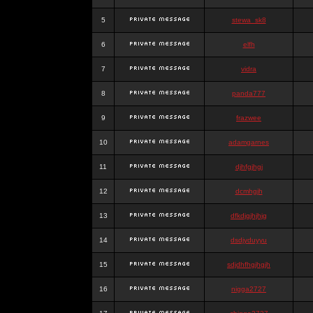
5
stewa_sk8
6
elfh
7
vidra
8
panda777
9
frazwee
10
adamgarnes
11
djhfgjhgj
12
dcmhgjh
13
dfkdjgjhjhjg
14
dsdjyduyyu
15
sdjdhfhgjhgjh
16
nigga2727