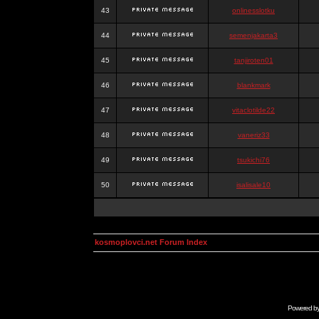
43
onlinesslotku
44
semenjakarta3
45
tanjiroten01
46
blankmark
47
vitaclotilde22
48
vaneriz33
49
tsukichi76
50
isalisale10
kosmoplovci.net Forum Index
Powered b