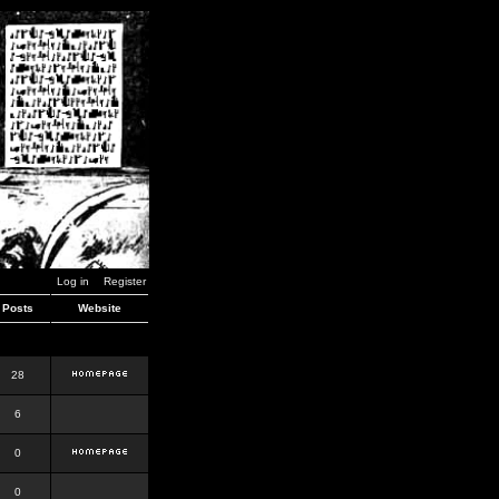
Log in
Register
Posts
Website
28
6
0
0