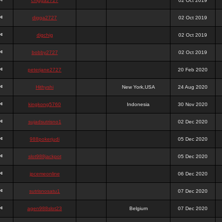
chigga2727
02 Oct 2019
digga2727
02 Oct 2019
digchig
02 Oct 2019
bobby2727
02 Oct 2019
peterjane2727
20 Feb 2020
Hithyshi
New York,USA
24 Aug 2020
kingkong5760
Indonesia
30 Nov 2020
sujadsutrisno1
02 Dec 2020
988pokerjudi
05 Dec 2020
slot988jackpot
05 Dec 2020
jpcemeonline
06 Dec 2020
sutrisnosatu1
07 Dec 2020
agen988slot23
Belgium
07 Dec 2020