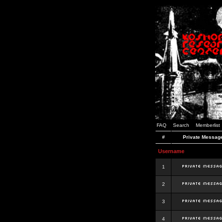
FAQ
Search
Memberlist
#
Private Messag
Username
1
2
3
4