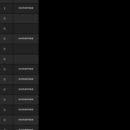
1
0
0
0
0
0
0
0
0
0
0
0