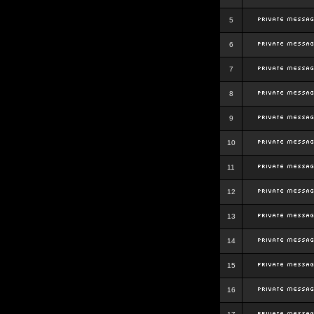
5
6
7
8
9
10
11
12
13
14
15
16