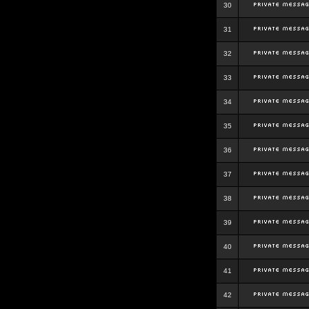
30
31
32
33
34
35
36
37
38
39
40
41
42