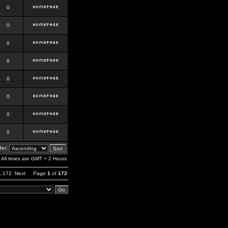
0
0
0
0
0
0
0
0
er:
All times are GMT + 2 Hours
,
172
Next
Page
1
of
172