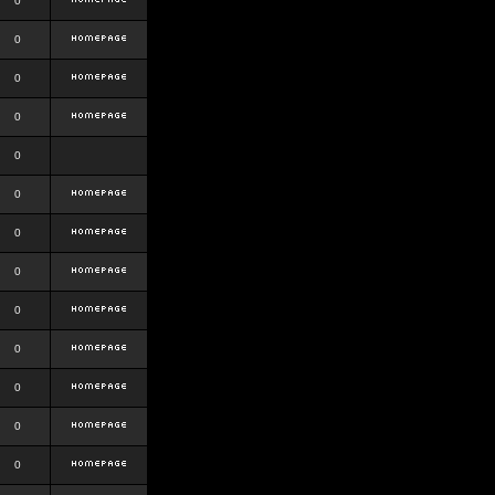
0
0
0
0
0
0
0
0
0
0
0
0
0