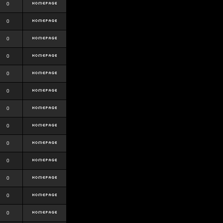
0
0
0
0
0
0
0
0
0
0
0
0
0