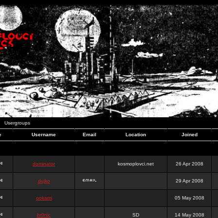
Usergroups
e
Username
Email
Location
Joined
dominator
kosmoplovci.net
26 Apr 2008
dujko
29 Apr 2008
ookami
05 May 2008
hr0nic
SD
14 May 2008