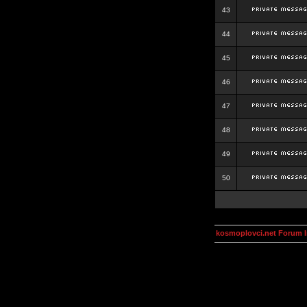
43
44
45
46
47
48
49
50
kosmoplovci.net Forum 