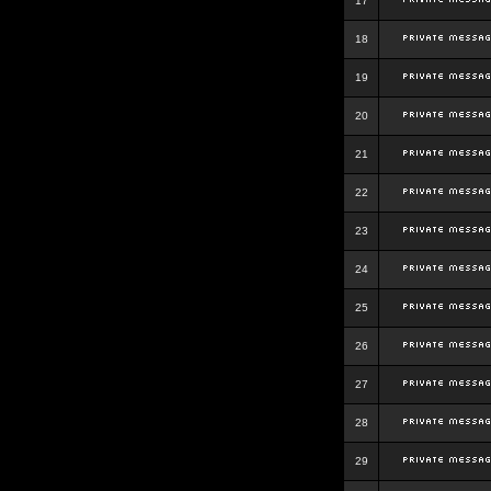
17
18
19
20
21
22
23
24
25
26
27
28
29