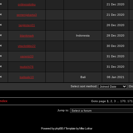
onlinesslotku
21 Dec 2020
semenjakarta3
21 Dec 2020
tanjiroten01
26 Dec 2020
blankmark
Indonesia
28 Dec 2020
vitaclotilde22
30 Dec 2020
vaneriz33
31 Dec 2020
tsukichi76
31 Dec 2020
isalisale10
Bali
06 Jan 2021
Select sort method:
Ord
Index
Goto page
1
,
2
,
3
...
170
,
171
Jump to:
Powered by
phpBB
// Template by
Mike Lothar