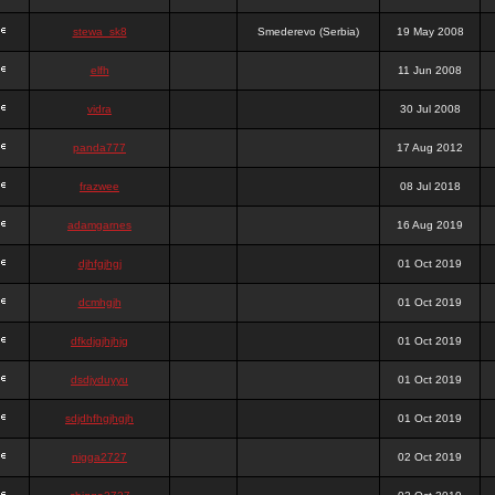
stewa_sk8
Smederevo (Serbia)
19 May 2008
elfh
11 Jun 2008
vidra
30 Jul 2008
panda777
17 Aug 2012
frazwee
08 Jul 2018
adamgarnes
16 Aug 2019
djhfgjhgj
01 Oct 2019
dcmhgjh
01 Oct 2019
dfkdjgjhjhjg
01 Oct 2019
dsdjyduyyu
01 Oct 2019
sdjdhfhgjhgjh
01 Oct 2019
nigga2727
02 Oct 2019