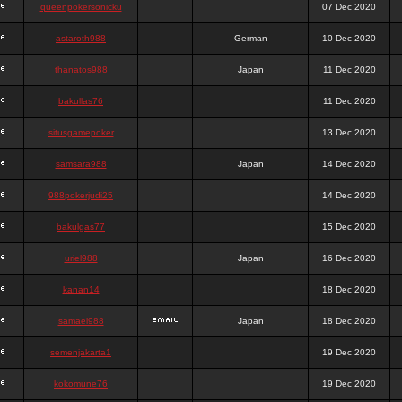
queenpokersonicku
07 Dec 2020
astaroth988
German
10 Dec 2020
thanatos988
Japan
11 Dec 2020
bakullas76
11 Dec 2020
situsgamepoker
13 Dec 2020
samsara988
Japan
14 Dec 2020
988pokerjudi25
14 Dec 2020
bakulgas77
15 Dec 2020
uriel988
Japan
16 Dec 2020
kanan14
18 Dec 2020
samael988
Japan
18 Dec 2020
semenjakarta1
19 Dec 2020
kokomune76
19 Dec 2020