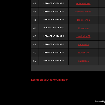
43
onlinesslotku
44
semenjakarta3
45
tanjiroten01
46
blankmark
47
vitaclotilde22
48
vaneriz33
49
tsukichi76
50
isalisale10
kosmoplovci.net Forum Index
Powered b