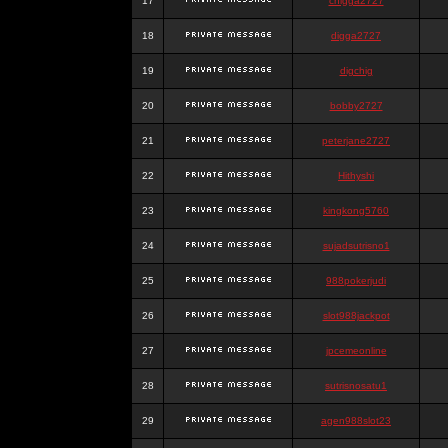
17
chigga2727
18
digga2727
19
digchig
20
bobby2727
21
peterjane2727
22
Hithyshi
23
kingkong5760
24
sujadsutrisno1
25
988pokerjudi
26
slot988jackpot
27
jpcemeonline
28
sutrisnosatu1
29
agen988slot23