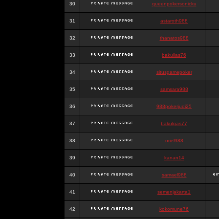
30
queenpokersonicku
31
astaroth988
32
thanatos988
33
bakullas76
34
situsgamepoker
35
samsara988
36
988pokerjudi25
37
bakulgas77
38
uriel988
39
kanan14
40
samael988
41
semenjakarta1
42
kokomune76