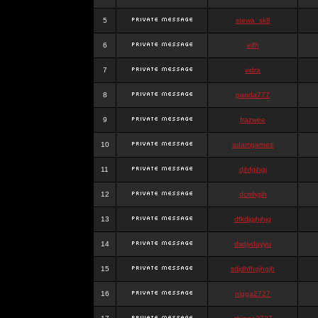
5
stewa_sk8
6
elfh
7
vidra
8
panda777
9
frazwee
10
adamgarnes
11
djhfgjhgj
12
dcmhgjh
13
dfkdjgjhjhjg
14
dsdjyduyyu
15
sdjdhfhgjhgjh
16
nigga2727