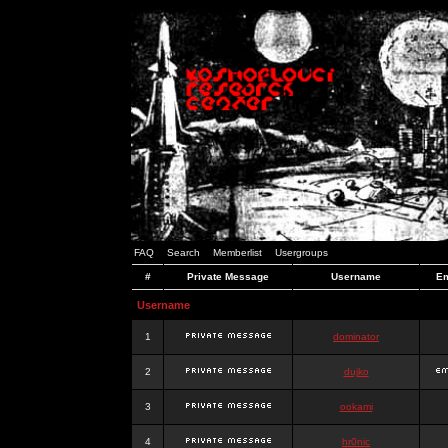
FAQ
Search
Memberlist
Usergroups
#
Private Message
Username
Em
Username
1
dominator
2
dujko
3
ookami
4
hr0nic