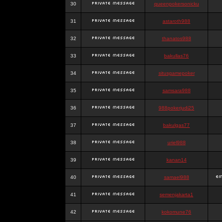
30
queenpokersonicku
31
astaroth988
32
thanatos988
33
bakullas76
34
situsgamepoker
35
samsara988
36
988pokerjudi25
37
bakulgas77
38
uriel988
39
kanan14
40
samael988
41
semenjakarta1
42
kokomune76