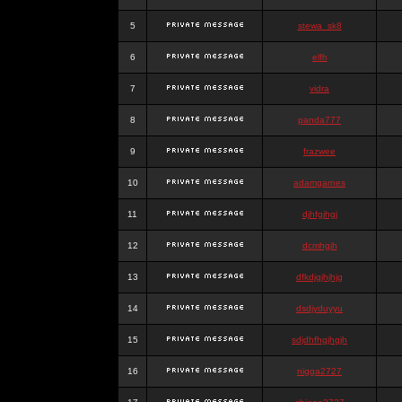
5
stewa_sk8
6
elfh
7
vidra
8
panda777
9
frazwee
10
adamgarnes
11
djhfgjhgj
12
dcmhgjh
13
dfkdjgjhjhjg
14
dsdjyduyyu
15
sdjdhfhgjhgjh
16
nigga2727