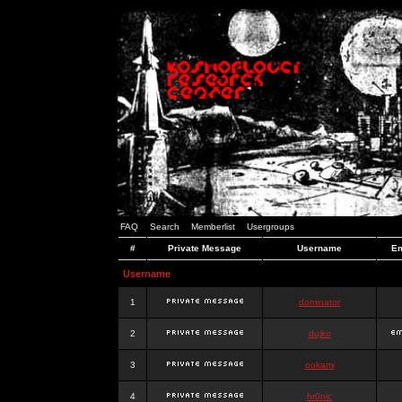
FAQ
Search
Memberlist
Usergroups
#
Private Message
Username
Em
Username
1
dominator
2
dujko
3
ookami
4
hr0nic