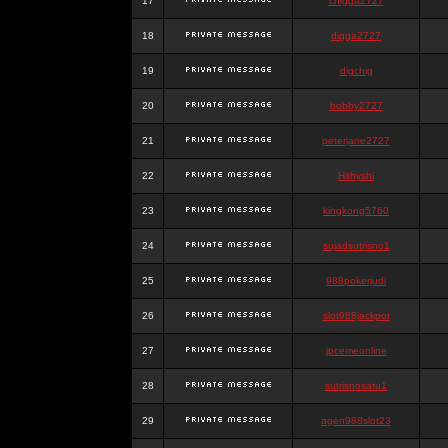
17
chigga2727
18
digga2727
19
digchig
20
bobby2727
21
peterjane2727
22
Hithyshi
23
kingkong5760
24
sujadsutrisno1
25
988pokerjudi
26
slot988jackpot
27
jpcemeonline
28
sutrisnosatu1
29
agen988slot23