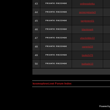
43
onlinesslotku
44
semenjakarta3
45
tanjiroten01
46
blankmark
47
vitaclotilde22
48
vaneriz33
49
tsukichi76
50
isalisale10
kosmoplovci.net Forum Index
Powered b