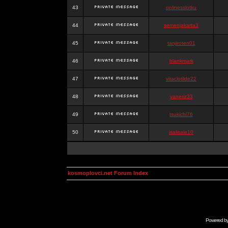
43
onlinesslotku
44
semenjakarta3
45
tanjiroten01
46
blankmark
47
vitaclotilde22
48
vaneriz33
49
tsukichi76
50
isalisale10
kosmoplovci.net Forum Index
Powered b