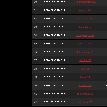
30
queenpokersonicku
31
astaroth988
32
thanatos988
33
bakullas76
34
situsgamepoker
35
samsara988
36
988pokerjudi25
37
bakulgas77
38
uriel988
39
kanan14
40
samael988
41
semenjakarta1
42
kokomune76