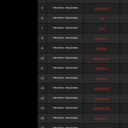
5
stewa_sk8
6
elfh
7
vidra
8
panda777
9
frazwee
10
adamgarnes
11
djhfgjhgj
12
dcmhgjh
13
dfkdjgjhjhjg
14
dsdjyduyyu
15
sdjdhfhgjhgjh
16
nigga2727