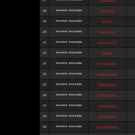
17
chigga2727
18
digga2727
19
digchig
20
bobby2727
21
peterjane2727
22
Hithyshi
23
kingkong5760
24
sujadsutrisno1
25
988pokerjudi
26
slot988jackpot
27
jpcemeonline
28
sutrisnosatu1
29
agen988slot23