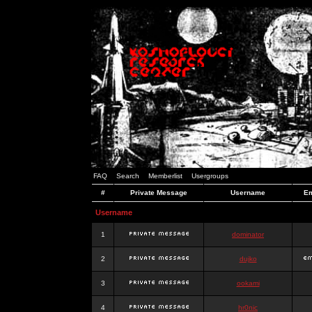
FAQ
Search
Memberlist
Usergroups
#
Private Message
Username
Em
Username
1
dominator
2
dujko
3
ookami
4
hr0nic