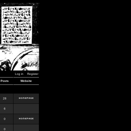
Log in
Register
Posts
Website
28
6
0
0