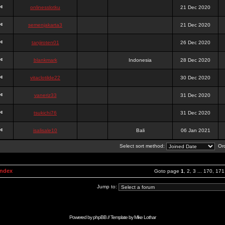
onlinesslotku
21 Dec 2020
semenjakarta3
21 Dec 2020
tanjiroten01
26 Dec 2020
blankmark
Indonesia
28 Dec 2020
vitaclotilde22
30 Dec 2020
vaneriz33
31 Dec 2020
tsukichi76
31 Dec 2020
isalisale10
Bali
06 Jan 2021
Select sort method:
Ord
Index
Goto page
1
,
2
,
3
...
170
,
171
Jump to:
Powered by
phpBB
// Template by
Mike Lothar