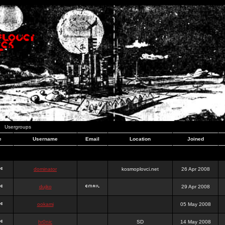
Usergroups
e
Username
Email
Location
Joined
dominator
kosmoplovci.net
26 Apr 2008
dujko
29 Apr 2008
ookami
05 May 2008
hr0nic
SD
14 May 2008