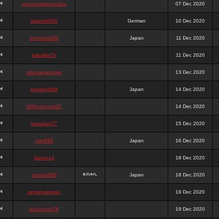
queenpokersonicku
07 Dec 2020
astaroth988
German
10 Dec 2020
thanatos988
Japan
11 Dec 2020
bakullas76
11 Dec 2020
situsgamepoker
13 Dec 2020
samsara988
Japan
14 Dec 2020
988pokerjudi25
14 Dec 2020
bakulgas77
15 Dec 2020
uriel988
Japan
16 Dec 2020
kanan14
18 Dec 2020
samael988
Japan
18 Dec 2020
semenjakarta1
19 Dec 2020
kokomune76
19 Dec 2020