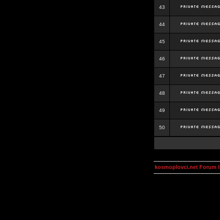
43
44
45
46
47
48
49
50
kosmoplovci.net Forum 