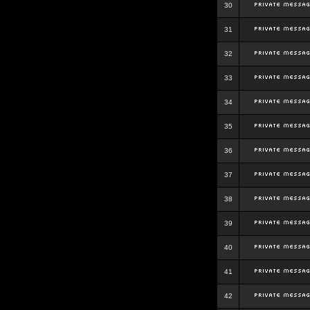
30
31
32
33
34
35
36
37
38
39
40
41
42