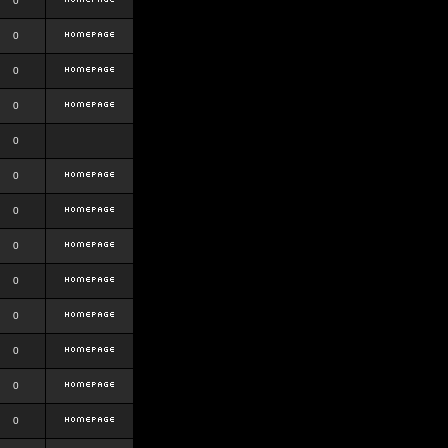
0
0
0
0
0
0
0
0
0
0
0
0
0