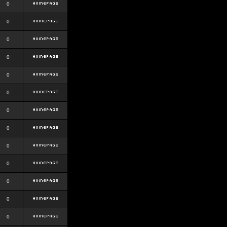
0
0
0
0
0
0
0
0
0
0
0
0
0