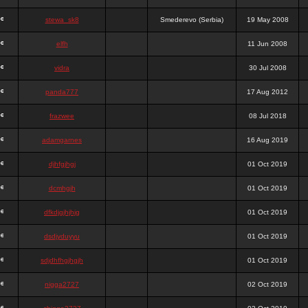
stewa_sk8
Smederevo (Serbia)
19 May 2008
elfh
11 Jun 2008
vidra
30 Jul 2008
panda777
17 Aug 2012
frazwee
08 Jul 2018
adamgarnes
16 Aug 2019
djhfgjhgj
01 Oct 2019
dcmhgjh
01 Oct 2019
dfkdjgjhjhjg
01 Oct 2019
dsdjyduyyu
01 Oct 2019
sdjdhfhgjhgjh
01 Oct 2019
nigga2727
02 Oct 2019