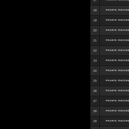
17
18
19
20
21
22
23
24
25
26
27
28
29