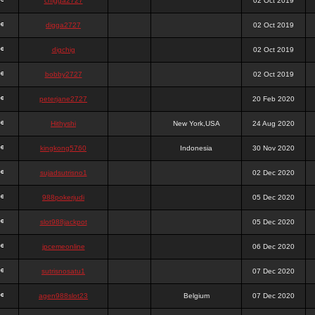
chigga2727
02 Oct 2019
digga2727
02 Oct 2019
digchig
02 Oct 2019
bobby2727
02 Oct 2019
peterjane2727
20 Feb 2020
Hithyshi
New York,USA
24 Aug 2020
kingkong5760
Indonesia
30 Nov 2020
sujadsutrisno1
02 Dec 2020
988pokerjudi
05 Dec 2020
slot988jackpot
05 Dec 2020
jpcemeonline
06 Dec 2020
sutrisnosatu1
07 Dec 2020
agen988slot23
Belgium
07 Dec 2020