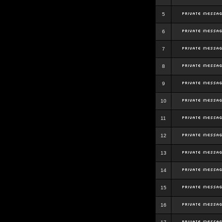
5
6
7
8
9
10
11
12
13
14
15
16