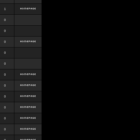
1
0
0
0
0
0
0
0
0
0
0
0