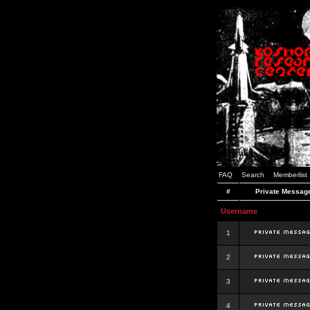
FAQ
Search
Memberlist
#
Private Messag
Username
1
2
3
4