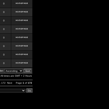
0
0
0
0
0
0
0
0
er:
All times are GMT + 2 Hours
,
172
Next
Page
1
of
172