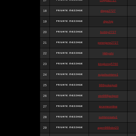
17
chigga2727
18
digga2727
19
digchig
20
bobby2727
21
peterjane2727
22
Hithyshi
23
kingkong5760
24
sujadsutrisno1
25
988pokerjudi
26
slot988jackpot
27
jpcemeonline
28
sutrisnosatu1
29
agen988slot23