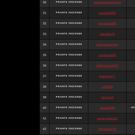
30
queenpokersonicku
31
astaroth988
32
thanatos988
33
bakullas76
34
situsgamepoker
35
samsara988
36
988pokerjudi25
37
bakulgas77
38
uriel988
39
kanan14
40
samael988
41
semenjakarta1
42
kokomune76