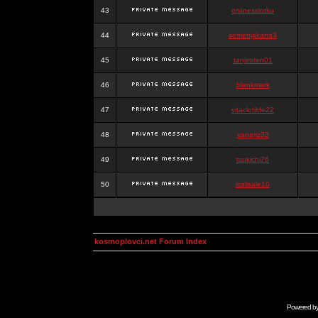
43
onlinesslotku
44
semenjakarta3
45
tanjiroten01
46
blankmark
47
vitaclotilde22
48
vaneriz33
49
tsukichi76
50
isalisale10
kosmoplovci.net Forum Index
Powered b