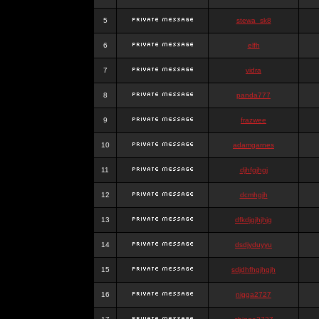
5
stewa_sk8
6
elfh
7
vidra
8
panda777
9
frazwee
10
adamgarnes
11
djhfgjhgj
12
dcmhgjh
13
dfkdjgjhjhjg
14
dsdjyduyyu
15
sdjdhfhgjhgjh
16
nigga2727