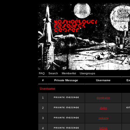
FAQ
Search
Memberlist
Usergroups
#
Private Message
Username
Em
Username
1
dominator
2
dujko
3
ookami
4
hr0nic