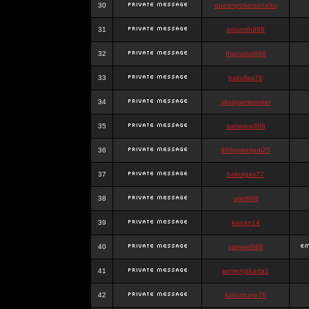
30
queenpokersonicku
31
astaroth988
32
thanatos988
33
bakullas76
34
situsgamepoker
35
samsara988
36
988pokerjudi25
37
bakulgas77
38
uriel988
39
kanan14
40
samael988
41
semenjakarta1
42
kokomune76