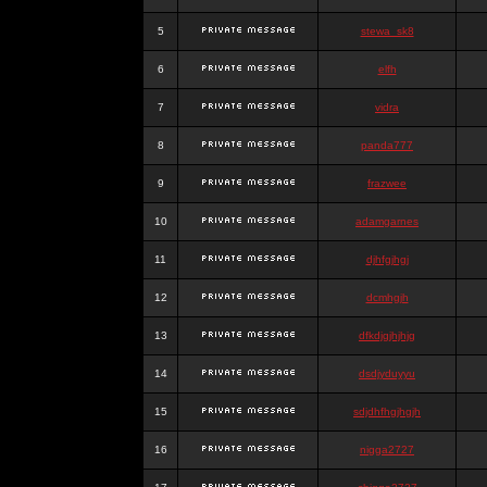
5
stewa_sk8
6
elfh
7
vidra
8
panda777
9
frazwee
10
adamgarnes
11
djhfgjhgj
12
dcmhgjh
13
dfkdjgjhjhjg
14
dsdjyduyyu
15
sdjdhfhgjhgjh
16
nigga2727