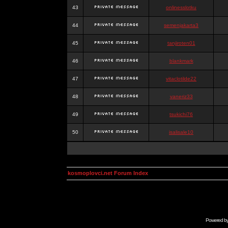
43
onlinesslotku
44
semenjakarta3
45
tanjiroten01
46
blankmark
47
vitaclotilde22
48
vaneriz33
49
tsukichi76
50
isalisale10
kosmoplovci.net Forum Index
Powered b