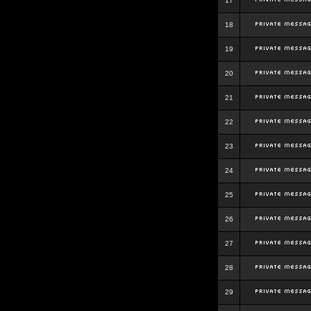
17
18
19
20
21
22
23
24
25
26
27
28
29