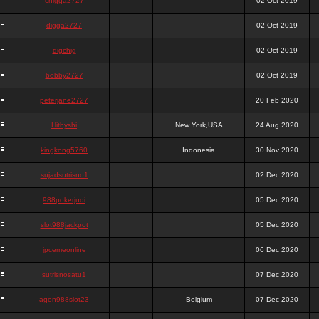
chigga2727
02 Oct 2019
digga2727
02 Oct 2019
digchig
02 Oct 2019
bobby2727
02 Oct 2019
peterjane2727
20 Feb 2020
Hithyshi
New York,USA
24 Aug 2020
kingkong5760
Indonesia
30 Nov 2020
sujadsutrisno1
02 Dec 2020
988pokerjudi
05 Dec 2020
slot988jackpot
05 Dec 2020
jpcemeonline
06 Dec 2020
sutrisnosatu1
07 Dec 2020
agen988slot23
Belgium
07 Dec 2020