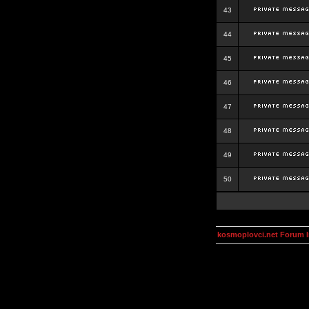
43
44
45
46
47
48
49
50
kosmoplovci.net Forum 