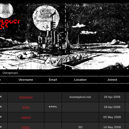
Usergroups
e
Username
Email
Location
Joined
dominator
kosmoplovci.net
26 Apr 2008
dujko
29 Apr 2008
ookami
05 May 2008
hr0nic
SD
14 May 2008