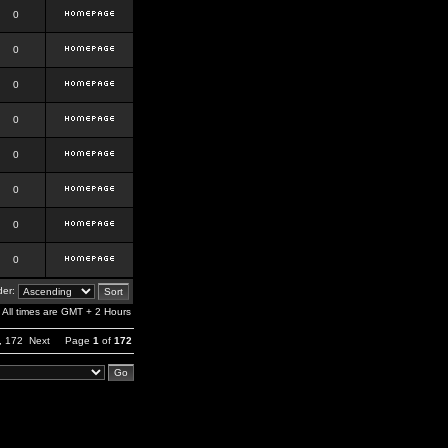
0
0
0
0
0
0
0
0
er:
All times are GMT + 2 Hours
,
172
Next
Page
1
of
172