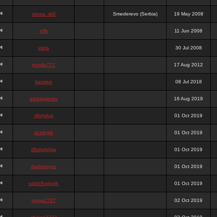
stewa_sk8
Smederevo (Serbia)
19 May 2008
elfh
11 Jun 2008
vidra
30 Jul 2008
panda777
17 Aug 2012
frazwee
08 Jul 2018
adamgarnes
16 Aug 2019
djhfgjhgj
01 Oct 2019
dcmhgjh
01 Oct 2019
dfkdjgjhjhjg
01 Oct 2019
dsdjyduyyu
01 Oct 2019
sdjdhfhgjhgjh
01 Oct 2019
nigga2727
02 Oct 2019