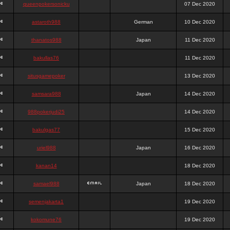
queenpokersonicku
07 Dec 2020
astaroth988
German
10 Dec 2020
thanatos988
Japan
11 Dec 2020
bakullas76
11 Dec 2020
situsgamepoker
13 Dec 2020
samsara988
Japan
14 Dec 2020
988pokerjudi25
14 Dec 2020
bakulgas77
15 Dec 2020
uriel988
Japan
16 Dec 2020
kanan14
18 Dec 2020
samael988
Japan
18 Dec 2020
semenjakarta1
19 Dec 2020
kokomune76
19 Dec 2020