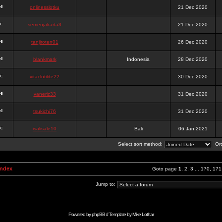
onlinesslotku
21 Dec 2020
semenjakarta3
21 Dec 2020
tanjiroten01
26 Dec 2020
blankmark
Indonesia
28 Dec 2020
vitaclotilde22
30 Dec 2020
vaneriz33
31 Dec 2020
tsukichi76
31 Dec 2020
isalisale10
Bali
06 Jan 2021
Select sort method:
Ord
Index
Goto page
1
,
2
,
3
...
170
,
171
Jump to:
Powered by
phpBB
// Template by
Mike Lothar