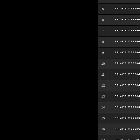
5
6
7
8
9
10
11
12
13
14
15
16