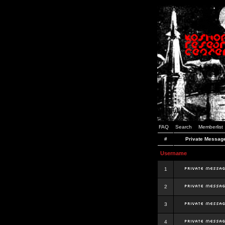
FAQ
Search
Memberlist
#
Private Messag
Username
1
2
3
4