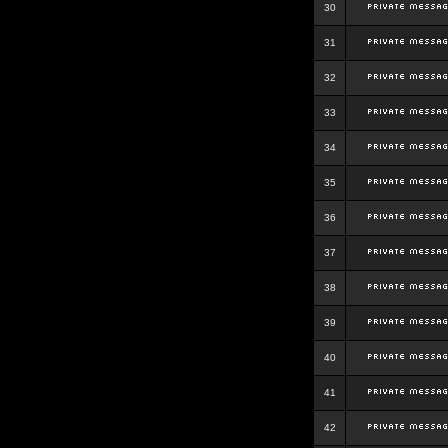
30
31
32
33
34
35
36
37
38
39
40
41
42