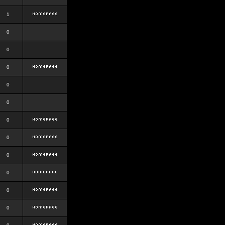
1
0
0
0
0
0
0
0
0
0
0
0