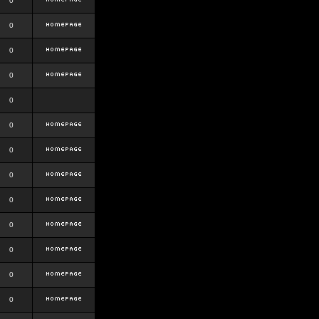
0
0
0
0
0
0
0
0
0
0
0
0
0