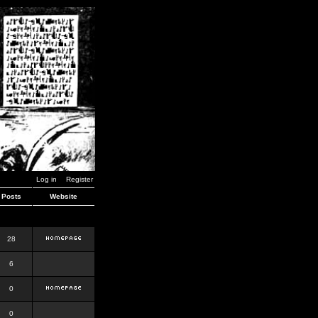
Log in
Register
Posts
Website
28
6
0
0