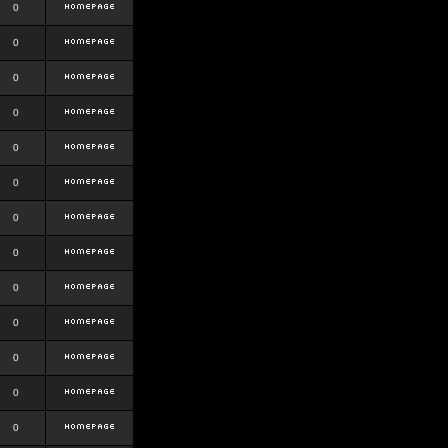
0
0
0
0
0
0
0
0
0
0
0
0
0