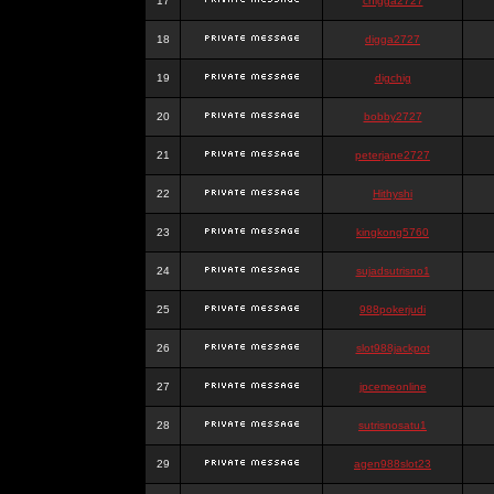
17
chigga2727
18
digga2727
19
digchig
20
bobby2727
21
peterjane2727
22
Hithyshi
23
kingkong5760
24
sujadsutrisno1
25
988pokerjudi
26
slot988jackpot
27
jpcemeonline
28
sutrisnosatu1
29
agen988slot23