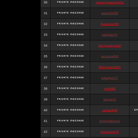
30
queenpokersonicku
31
astaroth988
32
thanatos988
33
bakullas76
34
situsgamepoker
35
samsara988
36
988pokerjudi25
37
bakulgas77
38
uriel988
39
kanan14
40
samael988
41
semenjakarta1
42
kokomune76