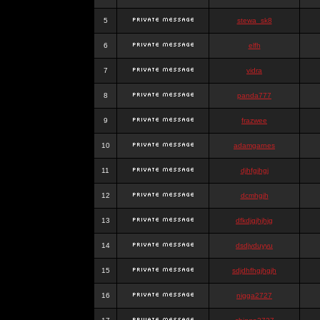
5
stewa_sk8
6
elfh
7
vidra
8
panda777
9
frazwee
10
adamgarnes
11
djhfgjhgj
12
dcmhgjh
13
dfkdjgjhjhjg
14
dsdjyduyyu
15
sdjdhfhgjhgjh
16
nigga2727