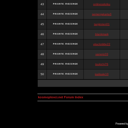
43
onlinesslotku
44
semenjakarta3
45
tanjiroten01
46
blankmark
47
vitaclotilde22
48
vaneriz33
49
tsukichi76
50
isalisale10
kosmoplovci.net Forum Index
Powered b