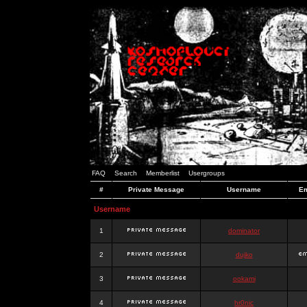
FAQ
Search
Memberlist
Usergroups
#
Private Message
Username
Em
Username
1
dominator
2
dujko
3
ookami
4
hr0nic