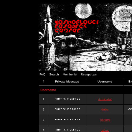
FAQ
Search
Memberlist
Usergroups
#
Private Message
Username
Em
Username
1
dominator
2
dujko
3
ookami
4
hr0nic