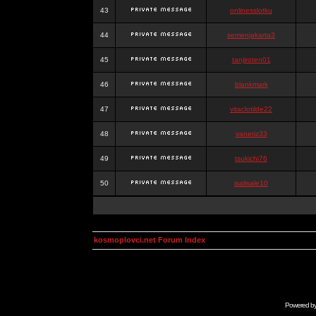
43
onlinesslotku
44
semenjakarta3
45
tanjiroten01
46
blankmark
47
vitaclotilde22
48
vaneriz33
49
tsukichi76
50
isalisale10
kosmoplovci.net Forum Index
Powered b