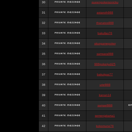
30
queenpokersonicku
31
astaroth988
32
thanatos988
33
bakullas76
34
situsgamepoker
35
samsara988
36
988pokerjudi25
37
bakulgas77
38
uriel988
39
kanan14
40
samael988
41
semenjakarta1
42
kokomune76