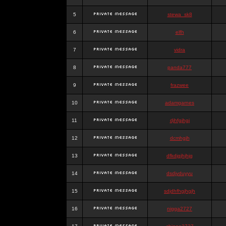
5
stewa_sk8
6
elfh
7
vidra
8
panda777
9
frazwee
10
adamgarnes
11
djhfgjhgj
12
dcmhgjh
13
dfkdjgjhjhjg
14
dsdjyduyyu
15
sdjdhfhgjhgjh
16
nigga2727