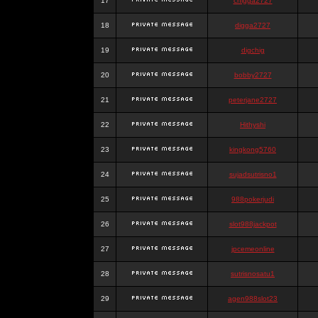
17
chigga2727
18
digga2727
19
digchig
20
bobby2727
21
peterjane2727
22
Hithyshi
23
kingkong5760
24
sujadsutrisno1
25
988pokerjudi
26
slot988jackpot
27
jpcemeonline
28
sutrisnosatu1
29
agen988slot23