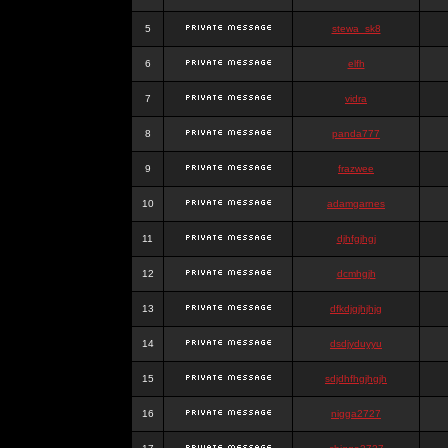
5
stewa_sk8
6
elfh
7
vidra
8
panda777
9
frazwee
10
adamgarnes
11
djhfgjhgj
12
dcmhgjh
13
dfkdjgjhjhjg
14
dsdjyduyyu
15
sdjdhfhgjhgjh
16
nigga2727