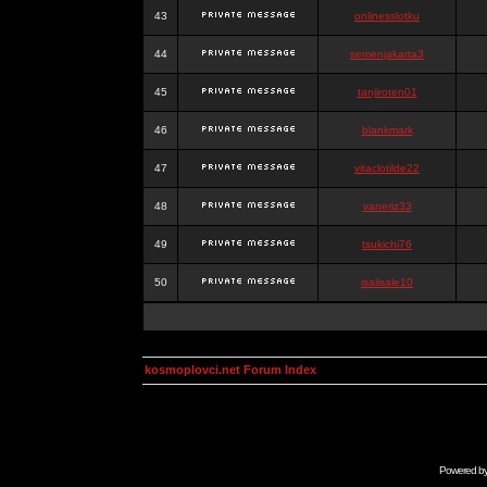
43
onlinesslotku
44
semenjakarta3
45
tanjiroten01
46
blankmark
47
vitaclotilde22
48
vaneriz33
49
tsukichi76
50
isalisale10
kosmoplovci.net Forum Index
Powered b