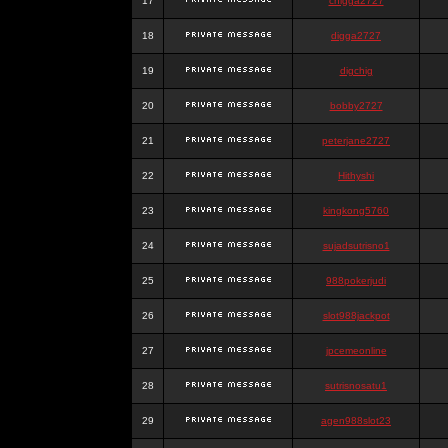
17
chigga2727
18
digga2727
19
digchig
20
bobby2727
21
peterjane2727
22
Hithyshi
23
kingkong5760
24
sujadsutrisno1
25
988pokerjudi
26
slot988jackpot
27
jpcemeonline
28
sutrisnosatu1
29
agen988slot23