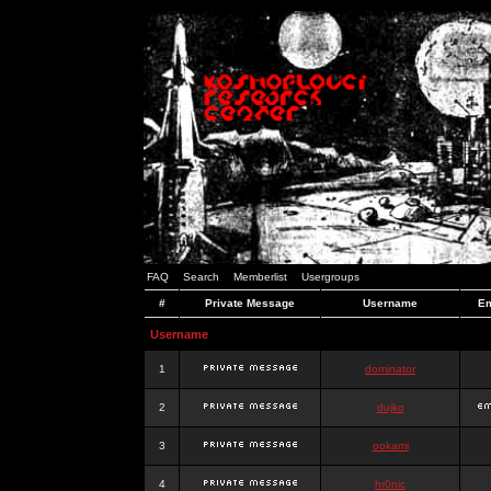
FAQ
Search
Memberlist
Usergroups
#
Private Message
Username
Em
Username
1
dominator
2
dujko
3
ookami
4
hr0nic