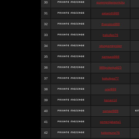
30
queenpokersonicku
31
astaroth988
32
thanatos988
33
bakullas76
34
situsgamepoker
35
samsara988
36
988pokerjudi25
37
bakulgas77
38
uriel988
39
kanan14
40
samael988
41
semenjakarta1
42
kokomune76