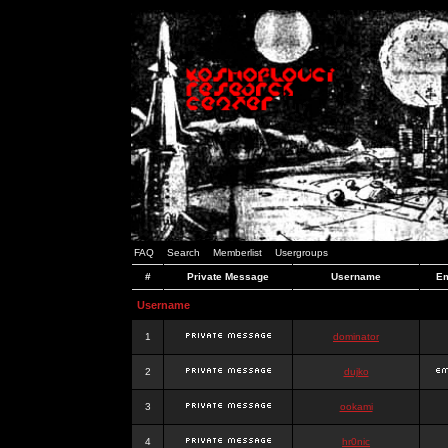
FAQ
Search
Memberlist
Usergroups
#
Private Message
Username
Em
Username
1
dominator
2
dujko
3
ookami
4
hr0nic