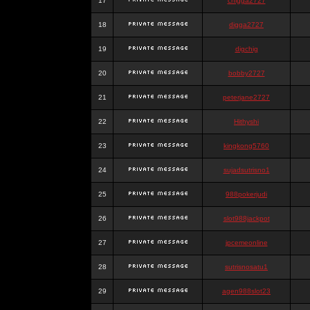
17
chigga2727
18
digga2727
19
digchig
20
bobby2727
21
peterjane2727
22
Hithyshi
23
kingkong5760
24
sujadsutrisno1
25
988pokerjudi
26
slot988jackpot
27
jpcemeonline
28
sutrisnosatu1
29
agen988slot23