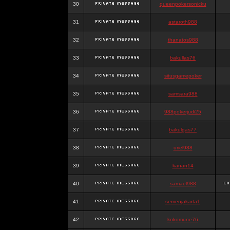
30
queenpokersonicku
31
astaroth988
32
thanatos988
33
bakullas76
34
situsgamepoker
35
samsara988
36
988pokerjudi25
37
bakulgas77
38
uriel988
39
kanan14
40
samael988
41
semenjakarta1
42
kokomune76