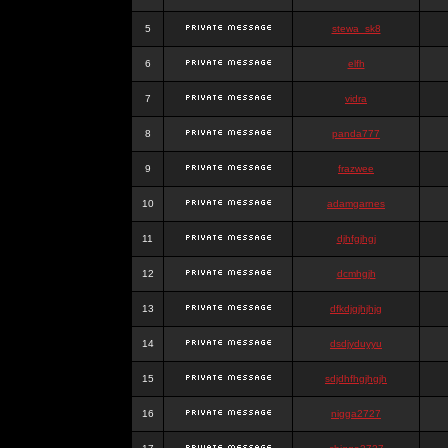
5
stewa_sk8
6
elfh
7
vidra
8
panda777
9
frazwee
10
adamgarnes
11
djhfgjhgj
12
dcmhgjh
13
dfkdjgjhjhjg
14
dsdjyduyyu
15
sdjdhfhgjhgjh
16
nigga2727