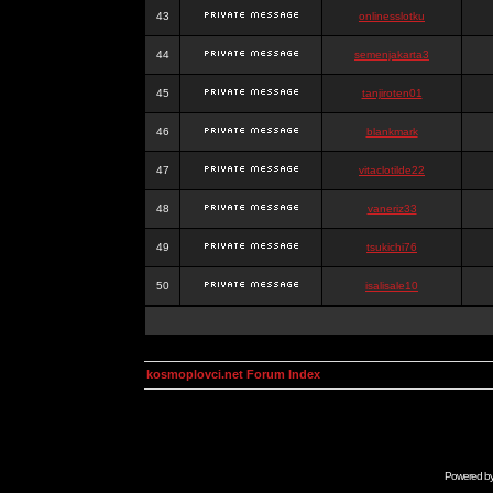
43
onlinesslotku
44
semenjakarta3
45
tanjiroten01
46
blankmark
47
vitaclotilde22
48
vaneriz33
49
tsukichi76
50
isalisale10
kosmoplovci.net Forum Index
Powered b