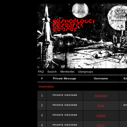
FAQ
Search
Memberlist
Usergroups
#
Private Message
Username
Em
Username
1
dominator
2
dujko
3
ookami
4
hr0nic