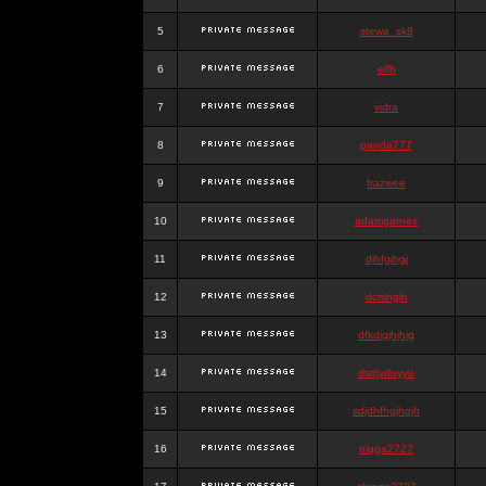
5
stewa_sk8
6
elfh
7
vidra
8
panda777
9
frazwee
10
adamgarnes
11
djhfgjhgj
12
dcmhgjh
13
dfkdjgjhjhjg
14
dsdjyduyyu
15
sdjdhfhgjhgjh
16
nigga2727