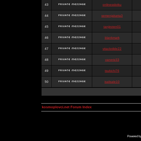
43
onlinesslotku
44
semenjakarta3
45
tanjiroten01
46
blankmark
47
vitaclotilde22
48
vaneriz33
49
tsukichi76
50
isalisale10
kosmoplovci.net Forum Index
Powered b