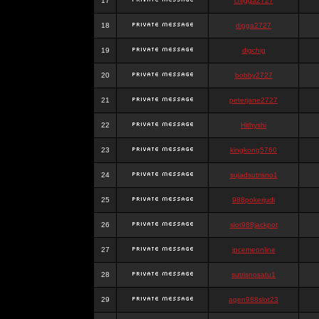
17
chigga2727
18
digga2727
19
digchig
20
bobby2727
21
peterjane2727
22
Hithyshi
23
kingkong5760
24
sujadsutrisno1
25
988pokerjudi
26
slot988jackpot
27
jpcemeonline
28
sutrisnosatu1
29
agen988slot23