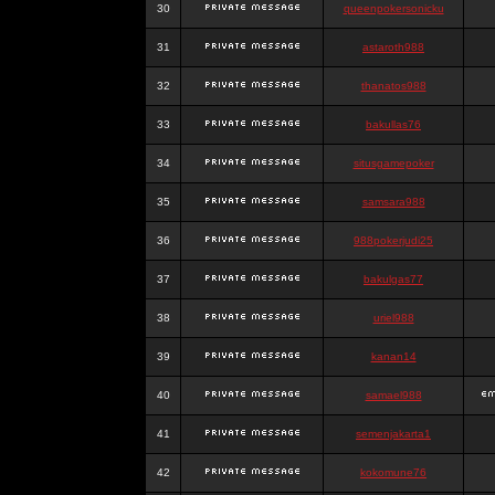
30
queenpokersonicku
31
astaroth988
32
thanatos988
33
bakullas76
34
situsgamepoker
35
samsara988
36
988pokerjudi25
37
bakulgas77
38
uriel988
39
kanan14
40
samael988
41
semenjakarta1
42
kokomune76