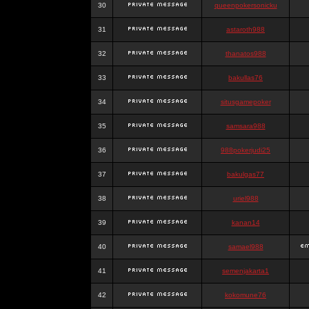
30
queenpokersonicku
31
astaroth988
32
thanatos988
33
bakullas76
34
situsgamepoker
35
samsara988
36
988pokerjudi25
37
bakulgas77
38
uriel988
39
kanan14
40
samael988
41
semenjakarta1
42
kokomune76