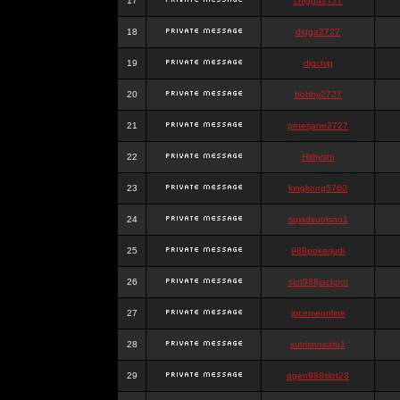
17
chigga2727
18
digga2727
19
digchig
20
bobby2727
21
peterjane2727
22
Hithyshi
23
kingkong5760
24
sujadsutrisno1
25
988pokerjudi
26
slot988jackpot
27
jpcemeonline
28
sutrisnosatu1
29
agen988slot23