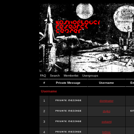
FAQ
Search
Memberlist
Usergroups
#
Private Message
Username
Em
Username
1
dominator
2
dujko
3
ookami
4
hr0nic