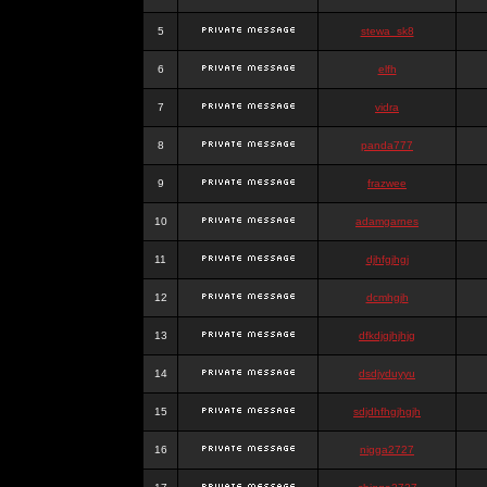
5
stewa_sk8
6
elfh
7
vidra
8
panda777
9
frazwee
10
adamgarnes
11
djhfgjhgj
12
dcmhgjh
13
dfkdjgjhjhjg
14
dsdjyduyyu
15
sdjdhfhgjhgjh
16
nigga2727