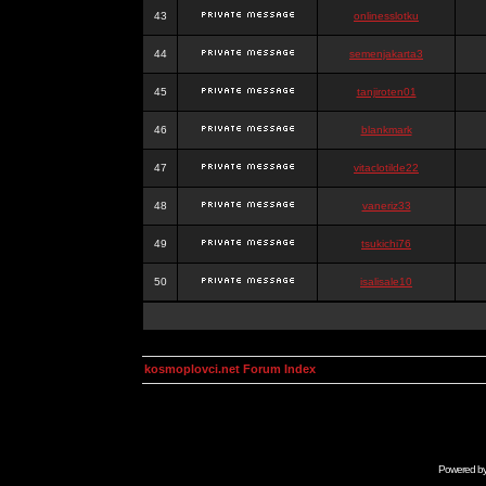
43
onlinesslotku
44
semenjakarta3
45
tanjiroten01
46
blankmark
47
vitaclotilde22
48
vaneriz33
49
tsukichi76
50
isalisale10
kosmoplovci.net Forum Index
Powered b