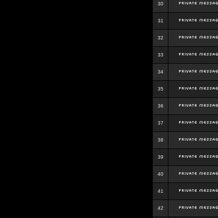
30
31
32
33
34
35
36
37
38
39
40
41
42