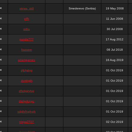
stewa_sk8
Smederevo (Serbia)
19 May 2008
elfh
11 Jun 2008
vidra
30 Jul 2008
panda777
17 Aug 2012
frazwee
08 Jul 2018
adamgarnes
16 Aug 2019
djhfgjhgj
01 Oct 2019
dcmhgjh
01 Oct 2019
dfkdjgjhjhjg
01 Oct 2019
dsdjyduyyu
01 Oct 2019
sdjdhfhgjhgjh
01 Oct 2019
nigga2727
02 Oct 2019