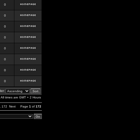
0
0
0
0
0
0
0
0
er:
All times are GMT + 2 Hours
,
172
Next
Page
1
of
172