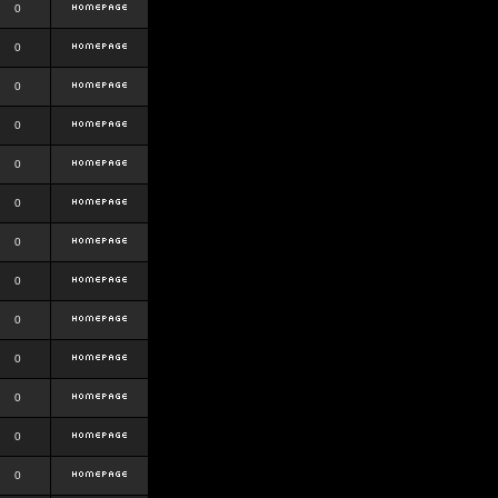
0
0
0
0
0
0
0
0
0
0
0
0
0