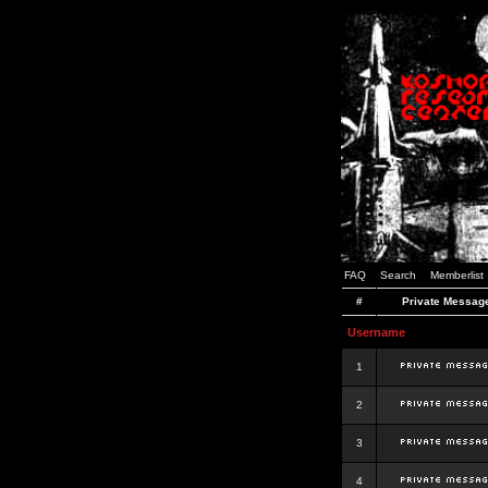
FAQ
Search
Memberlist
#
Private Messag
Username
1
2
3
4