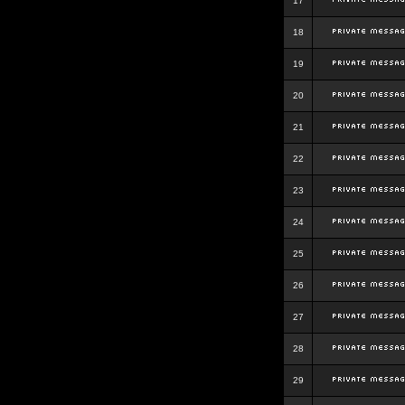
17
18
19
20
21
22
23
24
25
26
27
28
29