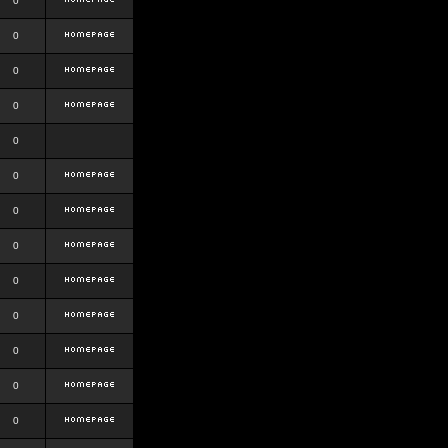
0
0
0
0
0
0
0
0
0
0
0
0
0