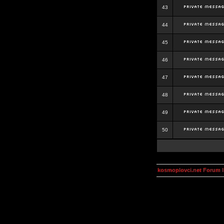
43
44
45
46
47
48
49
50
kosmoplovci.net Forum 