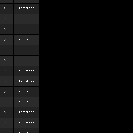
1
0
0
0
0
0
0
0
0
0
0
0