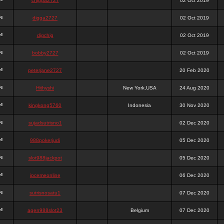
chigga2727
02 Oct 2019
digga2727
02 Oct 2019
digchig
02 Oct 2019
bobby2727
02 Oct 2019
peterjane2727
20 Feb 2020
Hithyshi
New York,USA
24 Aug 2020
kingkong5760
Indonesia
30 Nov 2020
sujadsutrisno1
02 Dec 2020
988pokerjudi
05 Dec 2020
slot988jackpot
05 Dec 2020
jpcemeonline
06 Dec 2020
sutrisnosatu1
07 Dec 2020
agen988slot23
Belgium
07 Dec 2020