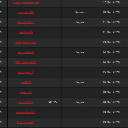
queenpokersonicku
07 Dec 2020
astaroth988
German
10 Dec 2020
thanatos988
Japan
11 Dec 2020
bakullas76
11 Dec 2020
situsgamepoker
13 Dec 2020
samsara988
Japan
14 Dec 2020
988pokerjudi25
14 Dec 2020
bakulgas77
15 Dec 2020
uriel988
Japan
16 Dec 2020
kanan14
18 Dec 2020
samael988
Japan
18 Dec 2020
semenjakarta1
19 Dec 2020
kokomune76
19 Dec 2020