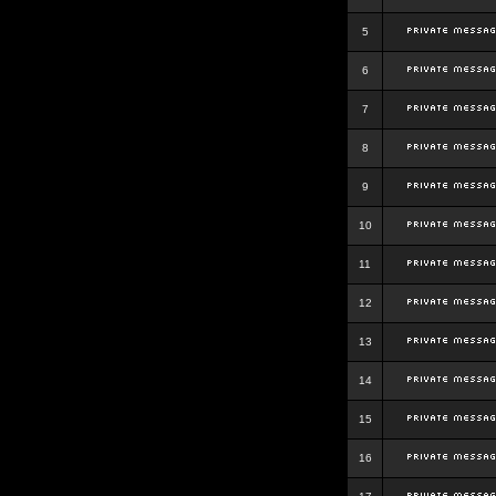
5
6
7
8
9
10
11
12
13
14
15
16