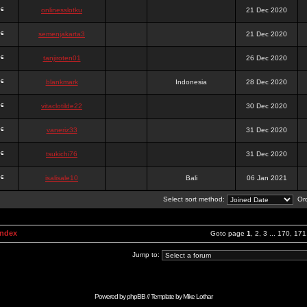
onlinesslotku
21 Dec 2020
semenjakarta3
21 Dec 2020
tanjiroten01
26 Dec 2020
blankmark
Indonesia
28 Dec 2020
vitaclotilde22
30 Dec 2020
vaneriz33
31 Dec 2020
tsukichi76
31 Dec 2020
isalisale10
Bali
06 Jan 2021
Select sort method:
Ord
Index
Goto page
1
,
2
,
3
...
170
,
171
Jump to:
Powered by
phpBB
// Template by
Mike Lothar