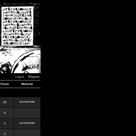
Log in
Register
Posts
Website
28
6
0
0