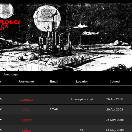
Usergroups
e
Username
Email
Location
Joined
dominator
kosmoplovci.net
26 Apr 2008
dujko
29 Apr 2008
ookami
05 May 2008
hr0nic
SD
14 May 2008