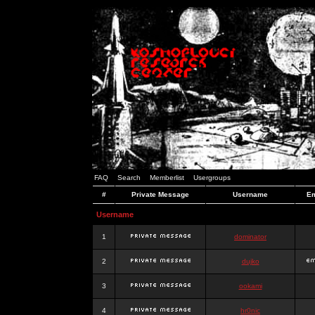
FAQ
Search
Memberlist
Usergroups
#
Private Message
Username
Em
Username
1
dominator
2
dujko
3
ookami
4
hr0nic