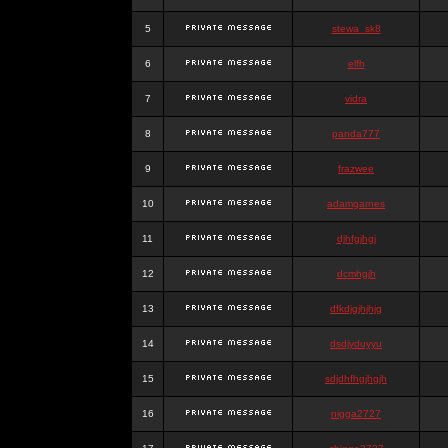
5
stewa_sk8
6
elfh
7
vidra
8
panda777
9
frazwee
10
adamgarnes
11
djhfgjhgj
12
dcmhgjh
13
dfkdjgjhjhjg
14
dsdjyduyyu
15
sdjdhfhgjhgjh
16
nigga2727