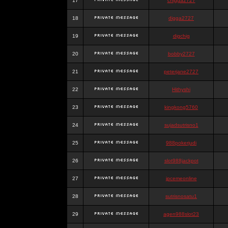
17
chigga2727
18
digga2727
19
digchig
20
bobby2727
21
peterjane2727
22
Hithyshi
23
kingkong5760
24
sujadsutrisno1
25
988pokerjudi
26
slot988jackpot
27
jpcemeonline
28
sutrisnosatu1
29
agen988slot23