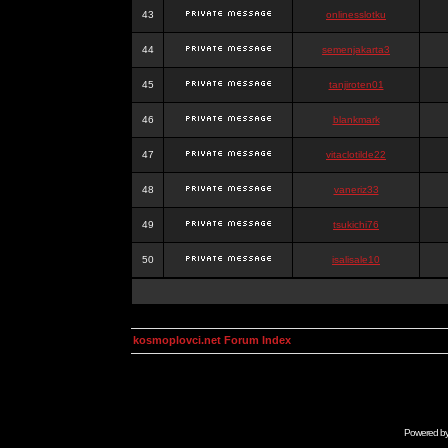
43
onlinesslotku
44
semenjakarta3
45
tanjiroten01
46
blankmark
47
vitaclotilde22
48
vaneriz33
49
tsukichi76
50
isalisale10
kosmoplovci.net Forum Index
Powered b