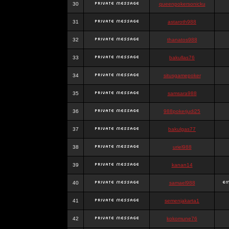
30
queenpokersonicku
31
astaroth988
32
thanatos988
33
bakullas76
34
situsgamepoker
35
samsara988
36
988pokerjudi25
37
bakulgas77
38
uriel988
39
kanan14
40
samael988
41
semenjakarta1
42
kokomune76