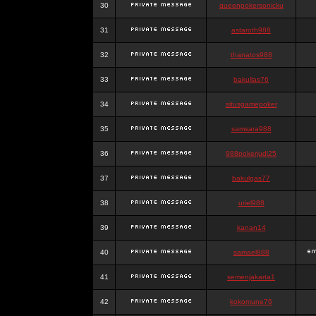
30
queenpokersonicku
31
astaroth988
32
thanatos988
33
bakullas76
34
situsgamepoker
35
samsara988
36
988pokerjudi25
37
bakulgas77
38
uriel988
39
kanan14
40
samael988
41
semenjakarta1
42
kokomune76