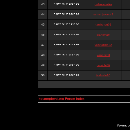
43
onlinesslotku
44
semenjakarta3
45
tanjiroten01
46
blankmark
47
vitaclotilde22
48
vaneriz33
49
tsukichi76
50
isalisale10
kosmoplovci.net Forum Index
Powered b