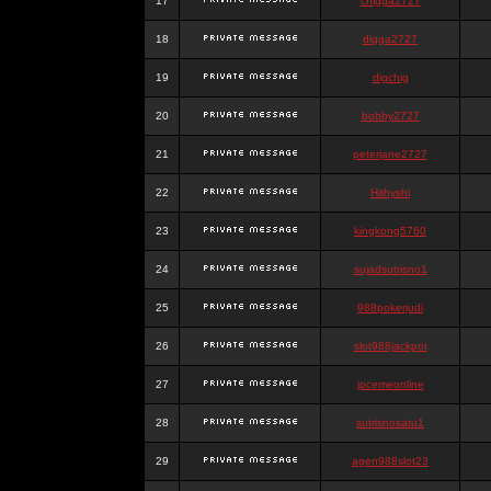
17
chigga2727
18
digga2727
19
digchig
20
bobby2727
21
peterjane2727
22
Hithyshi
23
kingkong5760
24
sujadsutrisno1
25
988pokerjudi
26
slot988jackpot
27
jpcemeonline
28
sutrisnosatu1
29
agen988slot23