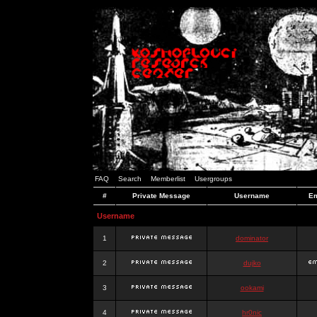
FAQ
Search
Memberlist
Usergroups
#
Private Message
Username
Em
Username
1
dominator
2
dujko
3
ookami
4
hr0nic