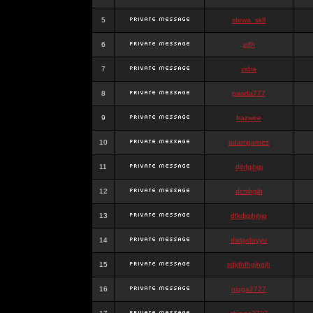
5
stewa_sk8
6
elfh
7
vidra
8
panda777
9
frazwee
10
adamgarnes
11
djhfgjhgj
12
dcmhgjh
13
dfkdjgjhjhjg
14
dsdjyduyyu
15
sdjdhfhgjhgjh
16
nigga2727