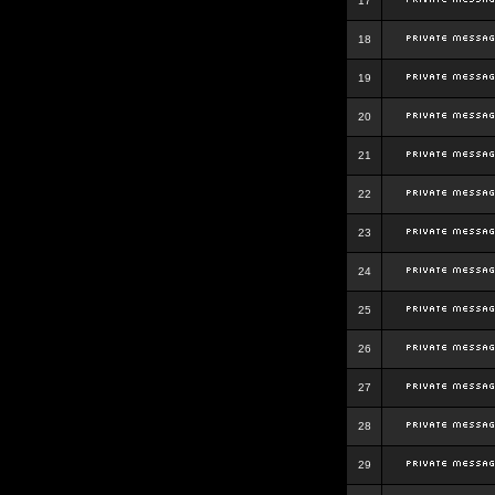
17
18
19
20
21
22
23
24
25
26
27
28
29