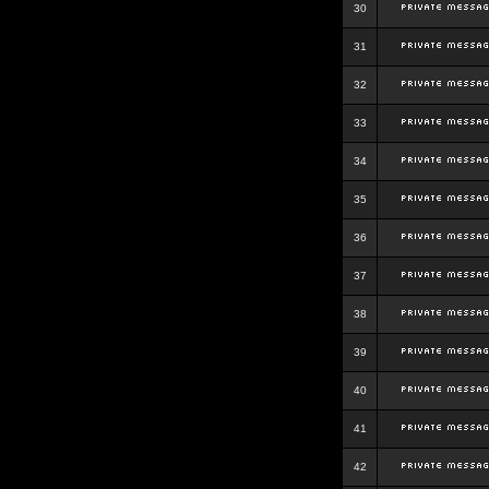
30
31
32
33
34
35
36
37
38
39
40
41
42