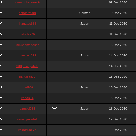
queenpokersonicku
07 Dec 2020
astaroth988
German
10 Dec 2020
thanatos988
Japan
11 Dec 2020
bakullas76
11 Dec 2020
situsgamepoker
13 Dec 2020
samsara988
Japan
14 Dec 2020
988pokerjudi25
14 Dec 2020
bakulgas77
15 Dec 2020
uriel988
Japan
16 Dec 2020
kanan14
18 Dec 2020
samael988
Japan
18 Dec 2020
semenjakarta1
19 Dec 2020
kokomune76
19 Dec 2020