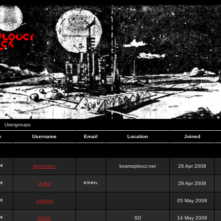
Usergroups
e
Username
Email
Location
Joined
dominator
kosmoplovci.net
26 Apr 2008
dujko
29 Apr 2008
ookami
05 May 2008
hr0nic
SD
14 May 2008