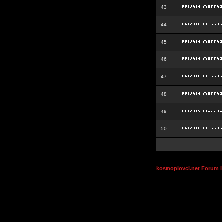
43
44
45
46
47
48
49
50
kosmoplovci.net Forum 