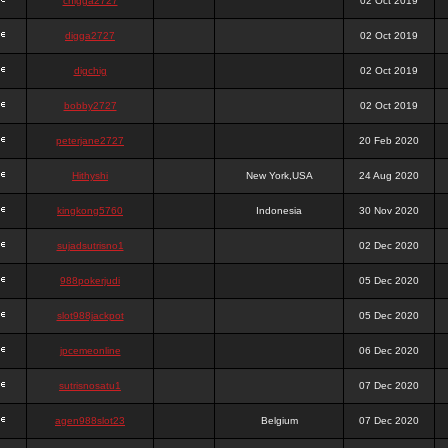
chigga2727
02 Oct 2019
digga2727
02 Oct 2019
digchig
02 Oct 2019
bobby2727
02 Oct 2019
peterjane2727
20 Feb 2020
Hithyshi
New York,USA
24 Aug 2020
kingkong5760
Indonesia
30 Nov 2020
sujadsutrisno1
02 Dec 2020
988pokerjudi
05 Dec 2020
slot988jackpot
05 Dec 2020
jpcemeonline
06 Dec 2020
sutrisnosatu1
07 Dec 2020
agen988slot23
Belgium
07 Dec 2020