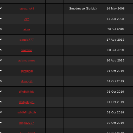
stewa_sk8
Smederevo (Serbia)
19 May 2008
elfh
11 Jun 2008
vidra
30 Jul 2008
panda777
17 Aug 2012
frazwee
08 Jul 2018
adamgarnes
16 Aug 2019
djhfgjhgj
01 Oct 2019
dcmhgjh
01 Oct 2019
dfkdjgjhjhjg
01 Oct 2019
dsdjyduyyu
01 Oct 2019
sdjdhfhgjhgjh
01 Oct 2019
nigga2727
02 Oct 2019