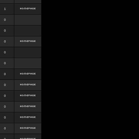
1
0
0
0
0
0
0
0
0
0
0
0