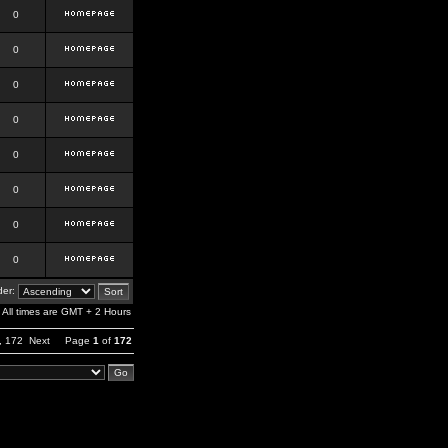
0
0
0
0
0
0
0
0
er:
All times are GMT + 2 Hours
,
172
Next
Page
1
of
172