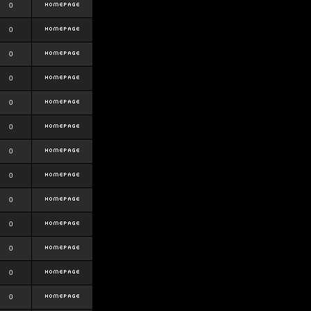
0
0
0
0
0
0
0
0
0
0
0
0
0