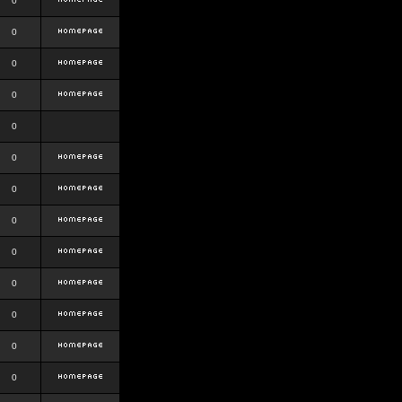
0
0
0
0
0
0
0
0
0
0
0
0
0