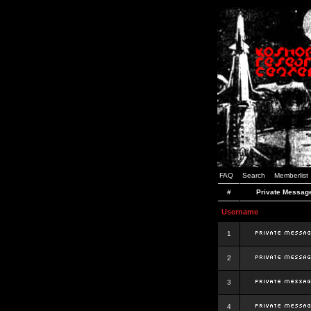
FAQ
Search
Memberlist
#
Private Messag
Username
1
2
3
4