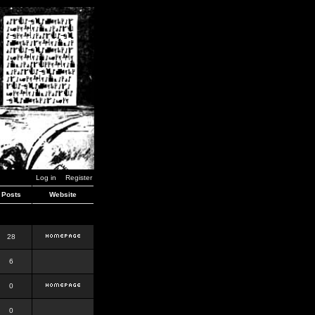
Log in
Register
Posts
Website
28
6
0
0