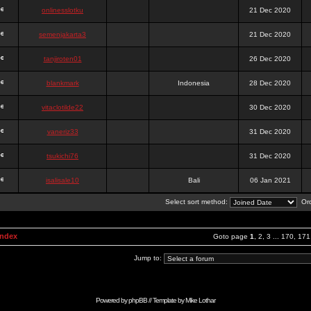
onlinesslotku
21 Dec 2020
semenjakarta3
21 Dec 2020
tanjiroten01
26 Dec 2020
blankmark
Indonesia
28 Dec 2020
vitaclotilde22
30 Dec 2020
vaneriz33
31 Dec 2020
tsukichi76
31 Dec 2020
isalisale10
Bali
06 Jan 2021
Select sort method:
Ord
Index
Goto page
1
,
2
,
3
...
170
,
171
Jump to:
Powered by
phpBB
// Template by
Mike Lothar