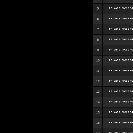
5
6
7
8
9
10
11
12
13
14
15
16