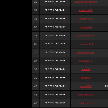
30
queenpokersonicku
31
astaroth988
32
thanatos988
33
bakullas76
34
situsgamepoker
35
samsara988
36
988pokerjudi25
37
bakulgas77
38
uriel988
39
kanan14
40
samael988
41
semenjakarta1
42
kokomune76