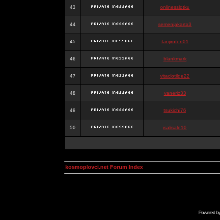
43
onlinesslotku
44
semenjakarta3
45
tanjiroten01
46
blankmark
47
vitaclotilde22
48
vaneriz33
49
tsukichi76
50
isalisale10
kosmoplovci.net Forum Index
Powered b