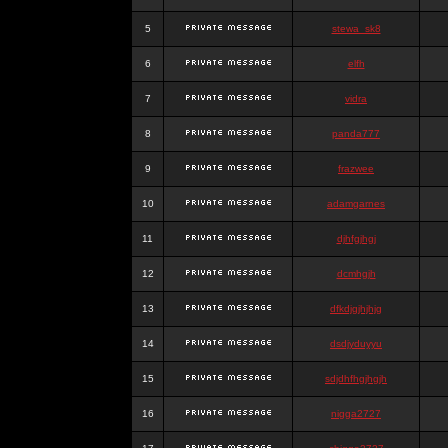
5
stewa_sk8
6
elfh
7
vidra
8
panda777
9
frazwee
10
adamgarnes
11
djhfgjhgj
12
dcmhgjh
13
dfkdjgjhjhjg
14
dsdjyduyyu
15
sdjdhfhgjhgjh
16
nigga2727