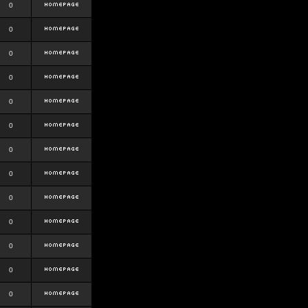
0
0
0
0
0
0
0
0
0
0
0
0
0