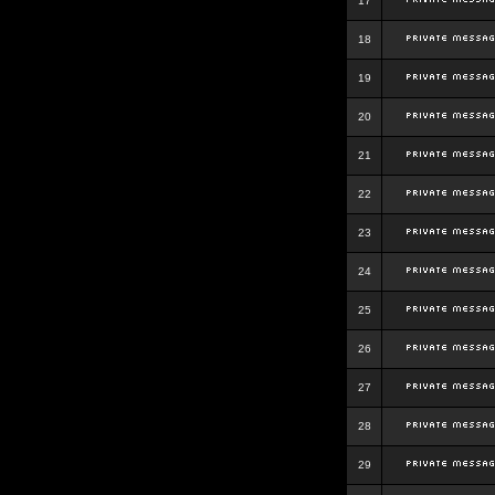
17
18
19
20
21
22
23
24
25
26
27
28
29