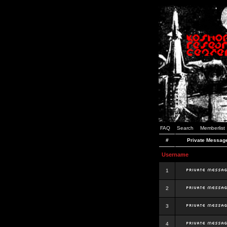
FAQ
Search
Memberlist
#
Private Messag
Username
1
2
3
4