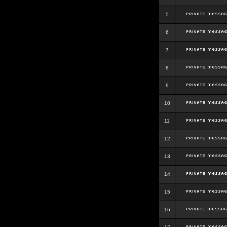
5
6
7
8
9
10
11
12
13
14
15
16