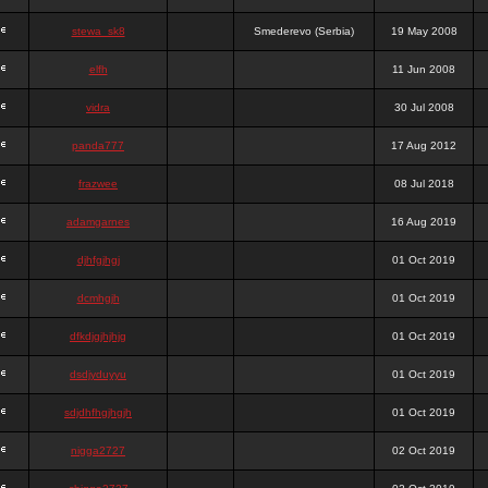
stewa_sk8
Smederevo (Serbia)
19 May 2008
elfh
11 Jun 2008
vidra
30 Jul 2008
panda777
17 Aug 2012
frazwee
08 Jul 2018
adamgarnes
16 Aug 2019
djhfgjhgj
01 Oct 2019
dcmhgjh
01 Oct 2019
dfkdjgjhjhjg
01 Oct 2019
dsdjyduyyu
01 Oct 2019
sdjdhfhgjhgjh
01 Oct 2019
nigga2727
02 Oct 2019