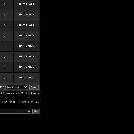
0
0
0
0
0
0
0
0
er:
All times are GMT + 2 Hours
,
172
Next
Page
1
of
172