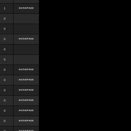
1
0
0
0
0
0
0
0
0
0
0
0