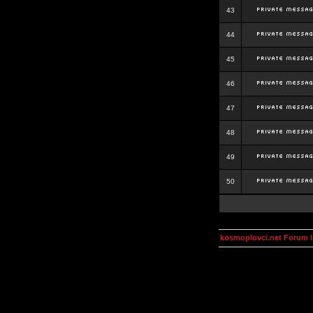
43
44
45
46
47
48
49
50
kosmoplovci.net Forum 