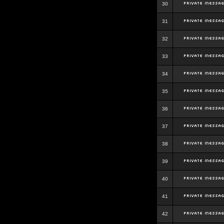
30
31
32
33
34
35
36
37
38
39
40
41
42