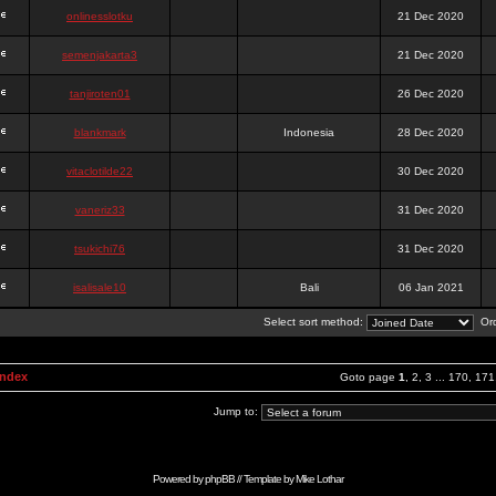
onlinesslotku
21 Dec 2020
semenjakarta3
21 Dec 2020
tanjiroten01
26 Dec 2020
blankmark
Indonesia
28 Dec 2020
vitaclotilde22
30 Dec 2020
vaneriz33
31 Dec 2020
tsukichi76
31 Dec 2020
isalisale10
Bali
06 Jan 2021
Select sort method:
Ord
Index
Goto page
1
,
2
,
3
...
170
,
171
Jump to:
Powered by
phpBB
// Template by
Mike Lothar