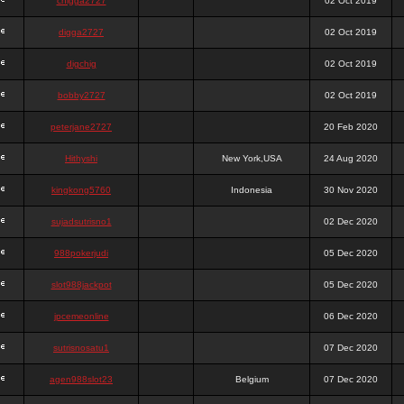
chigga2727
02 Oct 2019
digga2727
02 Oct 2019
digchig
02 Oct 2019
bobby2727
02 Oct 2019
peterjane2727
20 Feb 2020
Hithyshi
New York,USA
24 Aug 2020
kingkong5760
Indonesia
30 Nov 2020
sujadsutrisno1
02 Dec 2020
988pokerjudi
05 Dec 2020
slot988jackpot
05 Dec 2020
jpcemeonline
06 Dec 2020
sutrisnosatu1
07 Dec 2020
agen988slot23
Belgium
07 Dec 2020