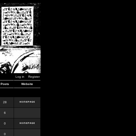
Log in
Register
Posts
Website
28
6
0
0