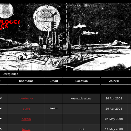
Usergroups
e
Username
Email
Location
Joined
dominator
kosmoplovci.net
26 Apr 2008
dujko
29 Apr 2008
ookami
05 May 2008
hr0nic
SD
14 May 2008