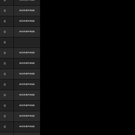
0
0
0
0
0
0
0
0
0
0
0
0
0