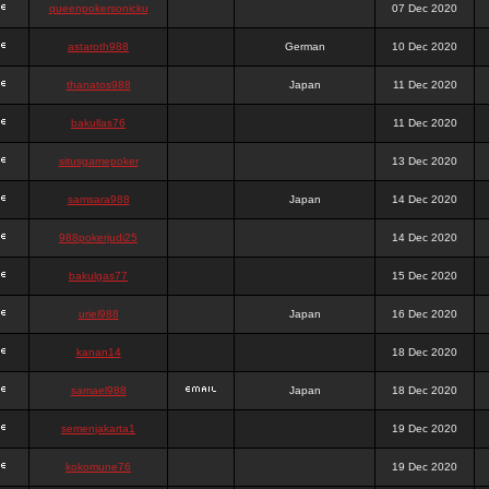
queenpokersonicku
07 Dec 2020
astaroth988
German
10 Dec 2020
thanatos988
Japan
11 Dec 2020
bakullas76
11 Dec 2020
situsgamepoker
13 Dec 2020
samsara988
Japan
14 Dec 2020
988pokerjudi25
14 Dec 2020
bakulgas77
15 Dec 2020
uriel988
Japan
16 Dec 2020
kanan14
18 Dec 2020
samael988
Japan
18 Dec 2020
semenjakarta1
19 Dec 2020
kokomune76
19 Dec 2020