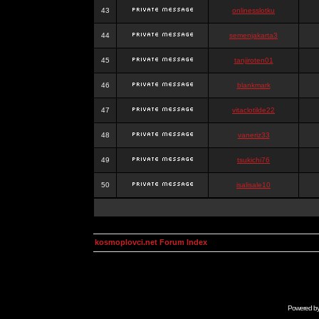
43
onlinesslotku
44
semenjakarta3
45
tanjiroten01
46
blankmark
47
vitaclotilde22
48
vaneriz33
49
tsukichi76
50
isalisale10
kosmoplovci.net Forum Index
Powered b