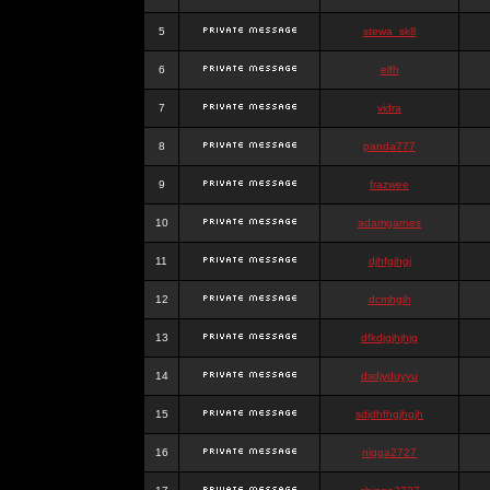
5
stewa_sk8
6
elfh
7
vidra
8
panda777
9
frazwee
10
adamgarnes
11
djhfgjhgj
12
dcmhgjh
13
dfkdjgjhjhjg
14
dsdjyduyyu
15
sdjdhfhgjhgjh
16
nigga2727