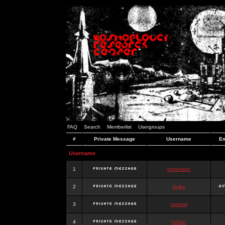
FAQ
Search
Memberlist
Usergroups
#
Private Message
Username
Em
Username
1
dominator
2
dujko
3
ookami
4
hr0nic