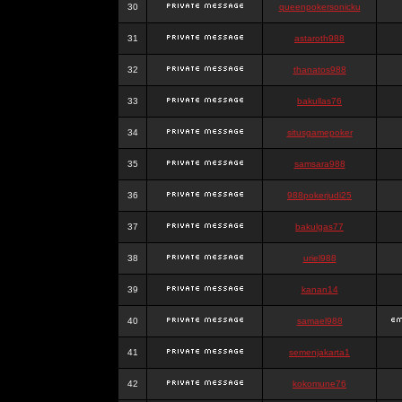
30
queenpokersonicku
31
astaroth988
32
thanatos988
33
bakullas76
34
situsgamepoker
35
samsara988
36
988pokerjudi25
37
bakulgas77
38
uriel988
39
kanan14
40
samael988
41
semenjakarta1
42
kokomune76