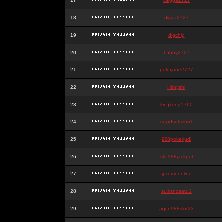
17
chigga2727
18
digga2727
19
digchig
20
bobby2727
21
peterjane2727
22
Hithyshi
23
kingkong5760
24
sujadsutrisno1
25
988pokerjudi
26
slot988jackpot
27
jpcemeonline
28
sutrisnosatu1
29
agen988slot23