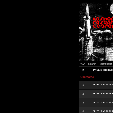
FAQ
Search
Memberlist
#
Private Messag
Username
1
2
3
4