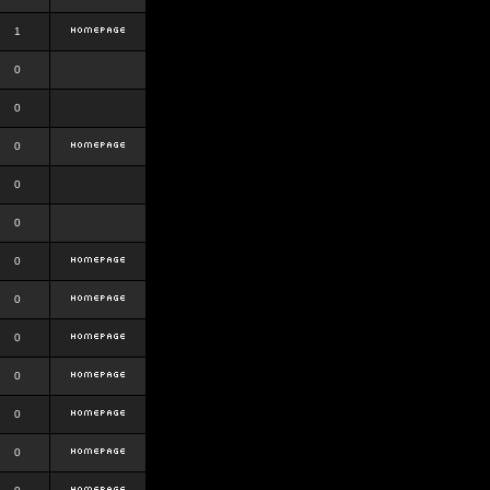
1
0
0
0
0
0
0
0
0
0
0
0