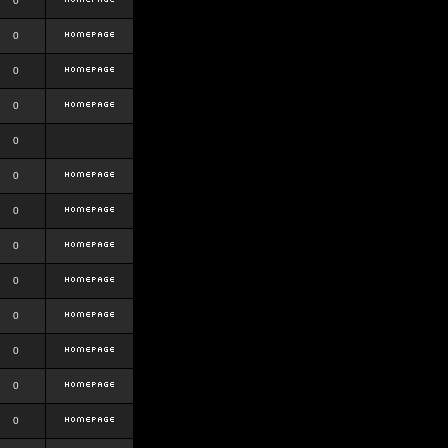
0
0
0
0
0
0
0
0
0
0
0
0
0