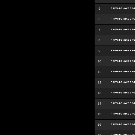
5
6
7
8
9
10
11
12
13
14
15
16