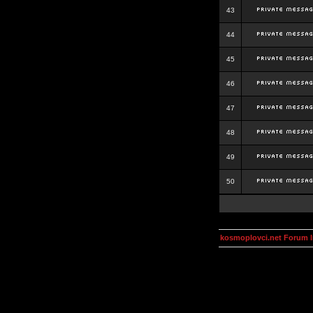
43
44
45
46
47
48
49
50
kosmoplovci.net Forum 