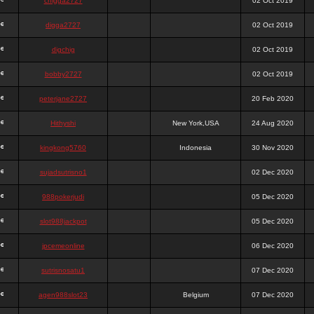
chigga2727
02 Oct 2019
digga2727
02 Oct 2019
digchig
02 Oct 2019
bobby2727
02 Oct 2019
peterjane2727
20 Feb 2020
Hithyshi
New York,USA
24 Aug 2020
kingkong5760
Indonesia
30 Nov 2020
sujadsutrisno1
02 Dec 2020
988pokerjudi
05 Dec 2020
slot988jackpot
05 Dec 2020
jpcemeonline
06 Dec 2020
sutrisnosatu1
07 Dec 2020
agen988slot23
Belgium
07 Dec 2020