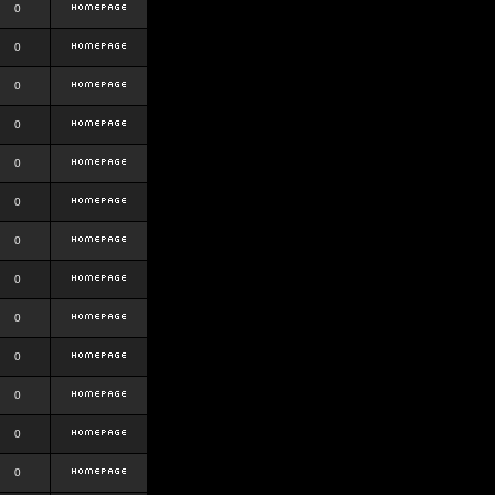
0
0
0
0
0
0
0
0
0
0
0
0
0