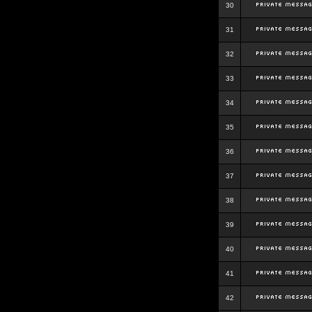
30
31
32
33
34
35
36
37
38
39
40
41
42