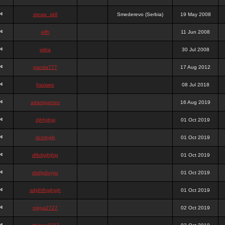
stewa_sk8
Smederevo (Serbia)
19 May 2008
elfh
11 Jun 2008
vidra
30 Jul 2008
panda777
17 Aug 2012
frazwee
08 Jul 2018
adamgarnes
16 Aug 2019
djhfgjhgj
01 Oct 2019
dcmhgjh
01 Oct 2019
dfkdjgjhjhjg
01 Oct 2019
dsdjyduyyu
01 Oct 2019
sdjdhfhgjhgjh
01 Oct 2019
nigga2727
02 Oct 2019