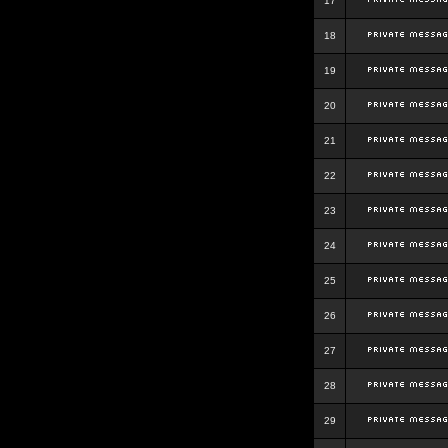
17
18
19
20
21
22
23
24
25
26
27
28
29