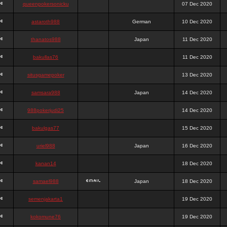
queenpokersonicku
07 Dec 2020
astaroth988
German
10 Dec 2020
thanatos988
Japan
11 Dec 2020
bakullas76
11 Dec 2020
situsgamepoker
13 Dec 2020
samsara988
Japan
14 Dec 2020
988pokerjudi25
14 Dec 2020
bakulgas77
15 Dec 2020
uriel988
Japan
16 Dec 2020
kanan14
18 Dec 2020
samael988
Japan
18 Dec 2020
semenjakarta1
19 Dec 2020
kokomune76
19 Dec 2020