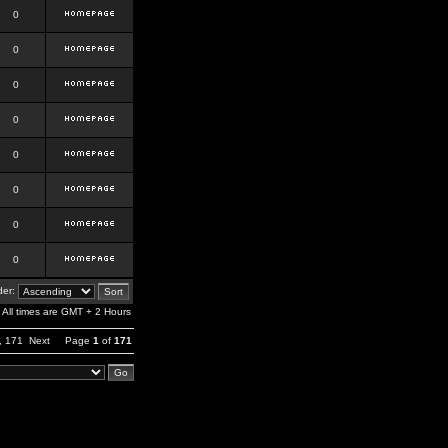
0
0
0
0
0
0
0
0
er:
All times are GMT + 2 Hours
,
171
Next
Page
1
of
171