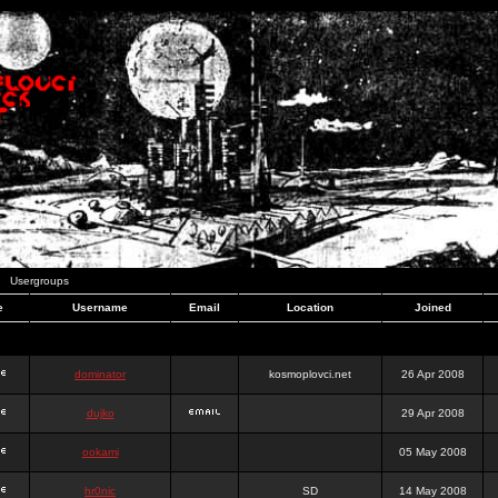
Usergroups
e
Username
Email
Location
Joined
dominator
kosmoplovci.net
26 Apr 2008
dujko
29 Apr 2008
ookami
05 May 2008
hr0nic
SD
14 May 2008