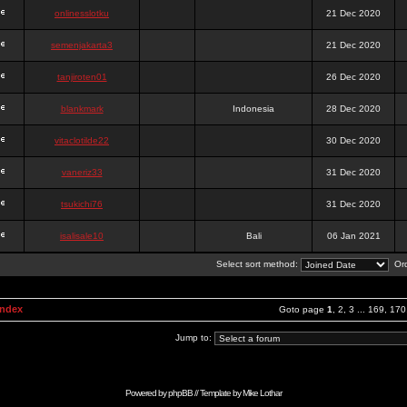
onlinesslotku
21 Dec 2020
semenjakarta3
21 Dec 2020
tanjiroten01
26 Dec 2020
blankmark
Indonesia
28 Dec 2020
vitaclotilde22
30 Dec 2020
vaneriz33
31 Dec 2020
tsukichi76
31 Dec 2020
isalisale10
Bali
06 Jan 2021
Select sort method:
Ord
Index
Goto page
1
,
2
,
3
...
169
,
170
Jump to:
Powered by
phpBB
// Template by
Mike Lothar