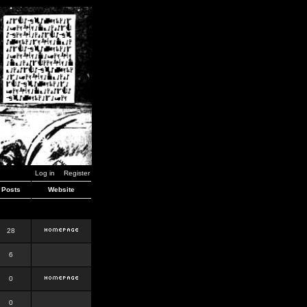
Log in
Register
Posts
Website
28
6
0
0