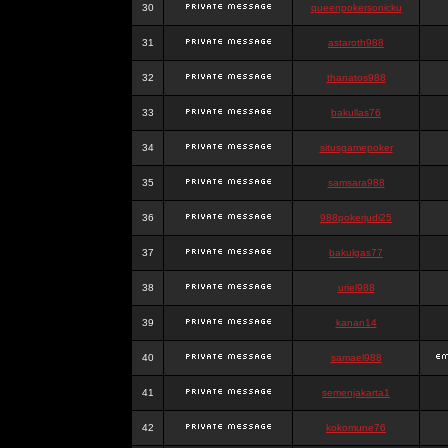
30
queenpokersonicku
31
astaroth988
32
thanatos988
33
bakullas76
34
situsgamepoker
35
samsara988
36
988pokerjudi25
37
bakulgas77
38
uriel988
39
kanan14
40
samael988
41
semenjakarta1
42
kokomune76