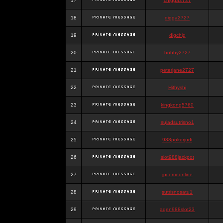
17
chigga2727
18
digga2727
19
digchig
20
bobby2727
21
peterjane2727
22
Hithyshi
23
kingkong5760
24
sujadsutrisno1
25
988pokerjudi
26
slot988jackpot
27
jpcemeonline
28
sutrisnosatu1
29
agen988slot23