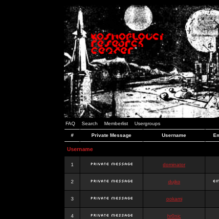
FAQ
Search
Memberlist
Usergroups
#
Private Message
Username
Em
Username
1
dominator
2
dujko
3
ookami
4
hr0nic