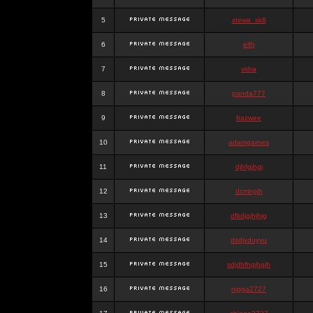
5
stewa_sk8
6
elfh
7
vidra
8
panda777
9
frazwee
10
adamgarnes
11
djhfgjhgj
12
dcmhgjh
13
dfkdjgjhjhjg
14
dsdjyduyyu
15
sdjdhfhgjhgjh
16
nigga2727