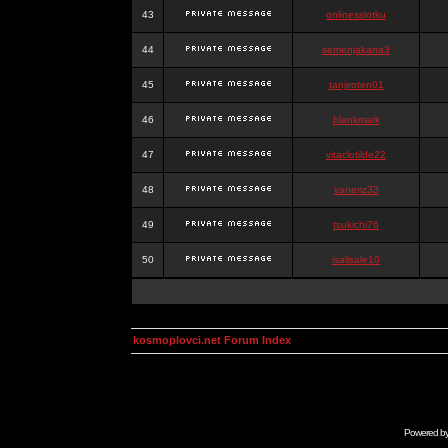
43
onlinesslotku
44
semenjakarta3
45
tanjiroten01
46
blankmark
47
vitaclotilde22
48
vaneriz33
49
tsukichi76
50
isalisale10
kosmoplovci.net Forum Index
Powered b